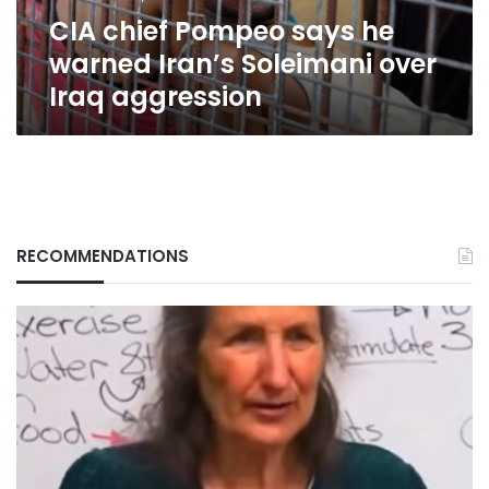
over
CIA chief Pompeo says he
Iraq
aggression
warned Iran’s Soleimani over
Iraq aggression
RECOMMENDATIONS