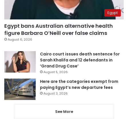
Egypt
Egypt bans Australian alternative health
figure Barbara O’Neill over false claims
August 6, 2026
Cairo court issues death sentence for
Sarah Khalifa and 12 defendants in
‘Grand Drug Case’
August 5, 2026
Here are the categories exempt from
paying Egypt’s new departure fees
August 3, 2026
See More