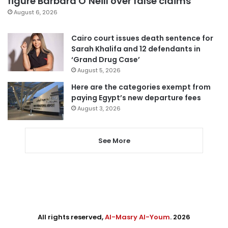
figure Barbara O’Neill over false claims
August 6, 2026
Cairo court issues death sentence for
Sarah Khalifa and 12 defendants in
‘Grand Drug Case’
August 5, 2026
Here are the categories exempt from
paying Egypt’s new departure fees
August 3, 2026
See More
All rights reserved,
Al-Masry Al-Youm
. 2026