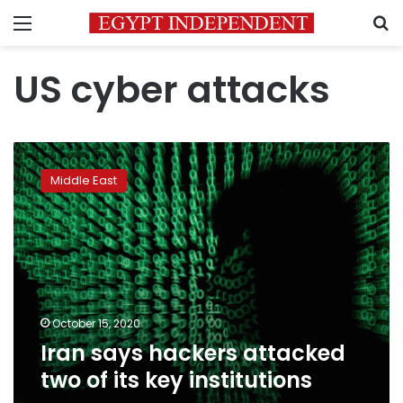
Menu
S
US cyber attacks
Iran
says
Middle East
hackers
attacked
two
of
its
key
institutions
October 15, 2020
Iran says hackers attacked
two of its key institutions