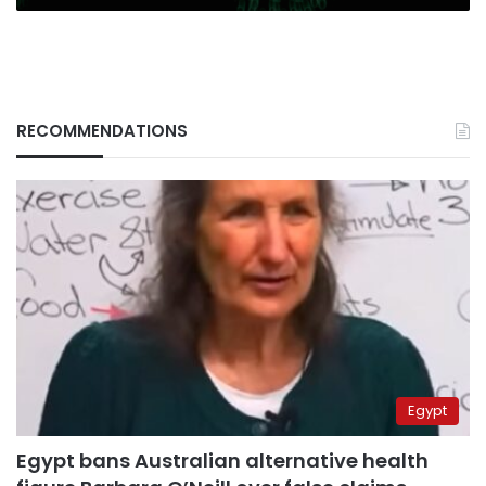
RECOMMENDATIONS
Egypt
Egypt bans Australian alternative health