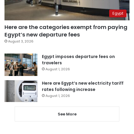
Egypt
Here are the categories exempt from paying
Egypt’s new departure fees
August 3, 2026
Egypt imposes departure fees on
travelers
August 1, 2026
Here are Egypt’s new electricity tariff
rates following increase
August 1, 2026
See More