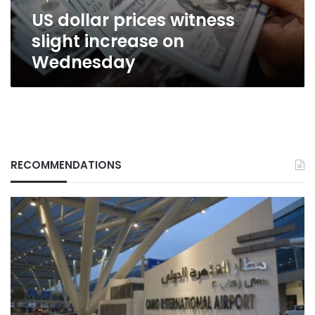
US dollar prices witness
slight increase on
Wednesday
RECOMMENDATIONS