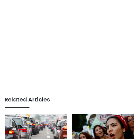
Related Articles