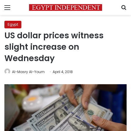
Menu
S
Egypt
US dollar prices witness
slight increase on
Wednesday
Al-Masry Al-Youm
April 4, 2018