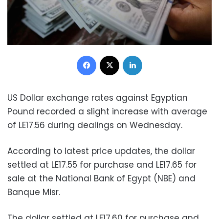
Facebook
X
LinkedIn
US Dollar exchange rates against Egyptian
Pound recorded a slight increase with average
of LE17.56 during dealings on Wednesday.
According to latest price updates, the dollar
settled at LE17.55 for purchase and LE17.65 for
sale at the National Bank of Egypt (NBE) and
Banque Misr.
The dollar settled at LE17.60 for purchase and