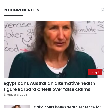
RECOMMENDATIONS
Egypt
Egypt bans Australian alternative health
figure Barbara O’Neill over false claims
August 6, 2026
Cairo court issues death sentence for