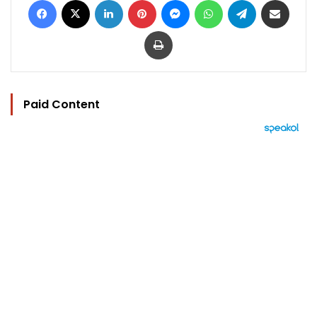
Print
Paid Content