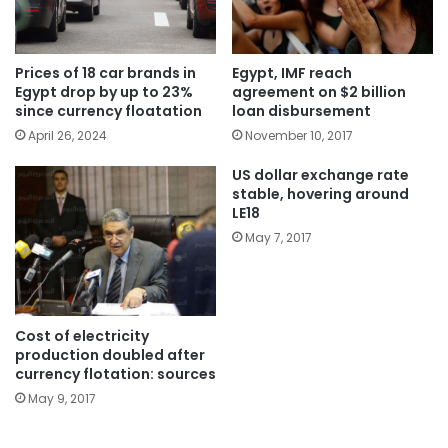
Egypt, IMF reach
Prices of 18 car brands in
agreement on $2 billion
Egypt drop by up to 23%
loan disbursement
since currency floatation
November 10, 2017
April 26, 2024
US dollar exchange rate
stable, hovering around
LE18
May 7, 2017
Cost of electricity
production doubled after
currency flotation: sources
May 9, 2017