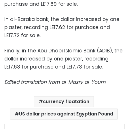
purchase and LE17.69 for sale.
In al-Baraka bank, the dollar increased by one
piaster, recording LE17.62 for purchase and
LE17.72 for sale.
Finally, in the Abu Dhabi Islamic Bank (ADIB), the
dollar increased by one piaster, recording
LE17.63 for purchase and LE17.73 for sale.
Edited translation from al-Masry al-Youm
currency floatation
US dollar prices against Egyptian Pound
Facebook
X
LinkedIn
Pinterest
Messenger
WhatsApp
Telegram
Share via Email