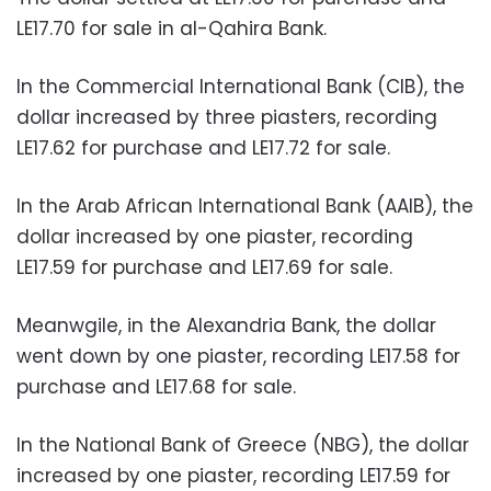
LE17.70 for sale in al-Qahira Bank.
In the Commercial International Bank (CIB), the
dollar increased by three piasters, recording
LE17.62 for purchase and LE17.72 for sale.
In the Arab African International Bank (AAIB), the
dollar increased by one piaster, recording
LE17.59 for purchase and LE17.69 for sale.
Meanwgile, in the Alexandria Bank, the dollar
went down by one piaster, recording LE17.58 for
purchase and LE17.68 for sale.
In the National Bank of Greece (NBG), the dollar
increased by one piaster, recording LE17.59 for