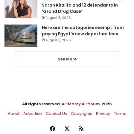
Sarah Khalifa and 12 defendants in
‘Grand Drug Case’
August 5, 2026
Here are the categories exempt from
paying Egypt’s new departure fees
August 3, 2026
See More
All rights reserved,
Al-Masry Al-Youm
. 2026
About
Advertise
Contact Us
Copyrights
Privacy
Terms
Facebook
X
RSS