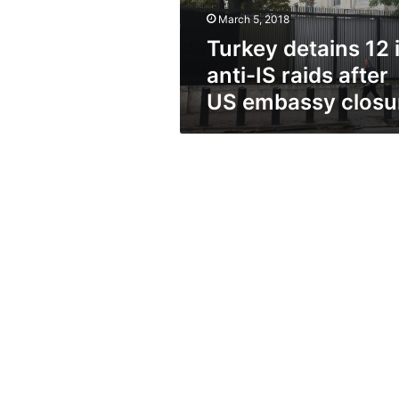
after
March 5, 2018
US
embassy
Turkey detains 12 
closure
anti-IS raids after
US embassy closu