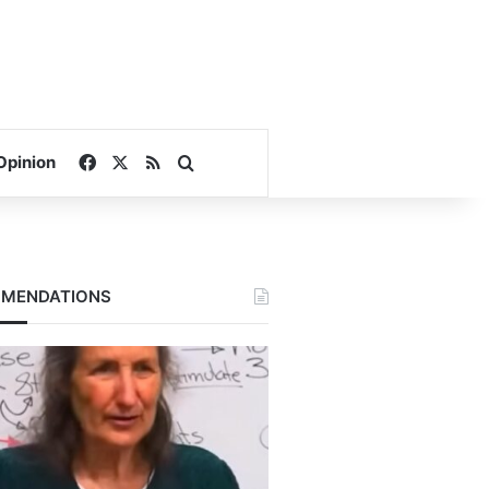
Facebook
X
RSS
Search for
Opinion
MENDATIONS