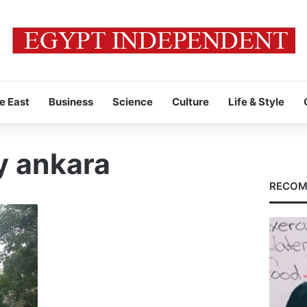
e East
Business
Science
Culture
Life & Style
y ankara
RECOM