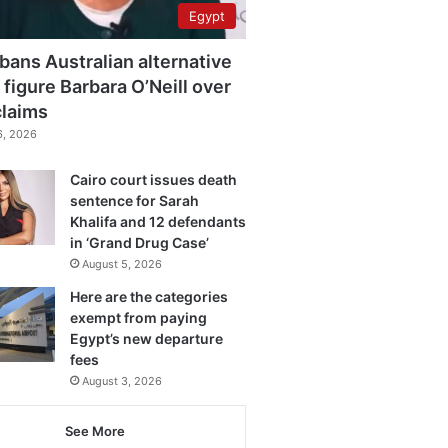
Egypt
bans Australian alternative
 figure Barbara O’Neill over
claims
6, 2026
Cairo court issues death
sentence for Sarah
Khalifa and 12 defendants
in ‘Grand Drug Case’
August 5, 2026
Here are the categories
exempt from paying
Egypt’s new departure
fees
August 3, 2026
See More