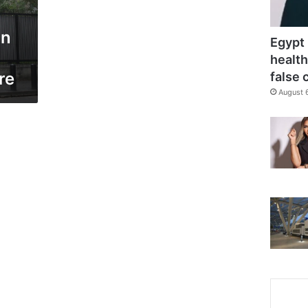
in
Egypt 
health
re
false 
August 