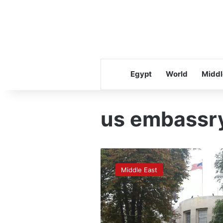
Egypt
World
Middl
us embassr
Turkey
detains
Middle East
12
in
anti-
IS
raids