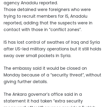
agency Anadolu reported.
Those detained were foreigners who were
trying to recruit members for IS, Anadolu
reported, adding that the suspects were in
contact with those in “conflict zones”.
IS has lost control of swathes of Iraq and Syria
after US-led military operations but it still holds
sway over small pockets in Syria.
The embassy said it would be closed on
Monday because of a “security threat”, without
giving further details.
The Ankara governor’s office said in a
statement it had taken “extra security