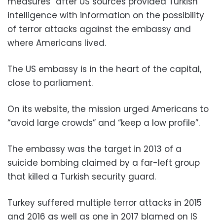
measures” after US sources provided Turkish
intelligence with information on the possibility
of terror attacks against the embassy and
where Americans lived.
The US embassy is in the heart of the capital,
close to parliament.
On its website, the mission urged Americans to
“avoid large crowds” and “keep a low profile”.
The embassy was the target in 2013 of a
suicide bombing claimed by a far-left group
that killed a Turkish security guard.
Turkey suffered multiple terror attacks in 2015
and 2016 as well as one in 2017 blamed on IS