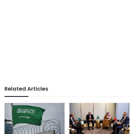
Related Articles