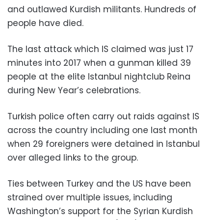
and outlawed Kurdish militants. Hundreds of
people have died.
The last attack which IS claimed was just 17
minutes into 2017 when a gunman killed 39
people at the elite Istanbul nightclub Reina
during New Year’s celebrations.
Turkish police often carry out raids against IS
across the country including one last month
when 29 foreigners were detained in Istanbul
over alleged links to the group.
Ties between Turkey and the US have been
strained over multiple issues, including
Washington’s support for the Syrian Kurdish