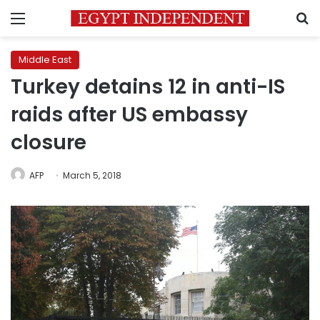
Menu
S
Middle East
Turkey detains 12 in anti-IS
raids after US embassy
closure
AFP
March 5, 2018