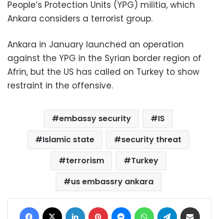
People’s Protection Units (YPG) militia, which
Ankara considers a terrorist group.
Ankara in January launched an operation
against the YPG in the Syrian border region of
Afrin, but the US has called on Turkey to show
restraint in the offensive.
embassy security
IS
Islamic state
security threat
terrorism
Turkey
us embassry ankara
Facebook
X
LinkedIn
Pinterest
Messenger
WhatsApp
Telegram
Share via Email