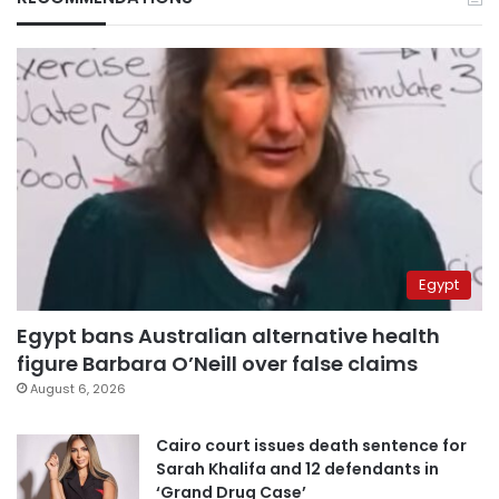
Egypt
Egypt bans Australian alternative health
figure Barbara O’Neill over false claims
August 6, 2026
Cairo court issues death sentence for
Sarah Khalifa and 12 defendants in
‘Grand Drug Case’