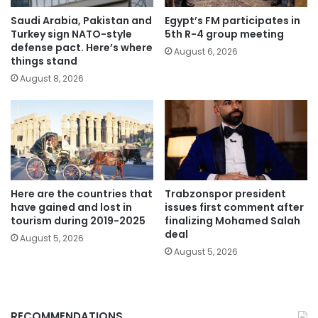
Saudi Arabia, Pakistan and
Egypt’s FM participates in
Turkey sign NATO-style
5th R-4 group meeting
defense pact. Here’s where
August 6, 2026
things stand
August 8, 2026
Here are the countries that
Trabzonspor president
have gained and lost in
issues first comment after
tourism during 2019-2025
finalizing Mohamed Salah
deal
August 5, 2026
August 5, 2026
RECOMMENDATIONS