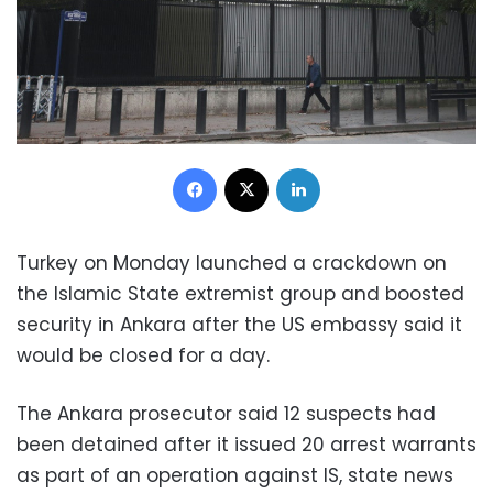
Facebook
X
LinkedIn
Turkey on Monday launched a crackdown on
the Islamic State extremist group and boosted
security in Ankara after the US embassy said it
would be closed for a day.
The Ankara prosecutor said 12 suspects had
been detained after it issued 20 arrest warrants
as part of an operation against IS, state news