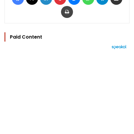
Print
Paid Content