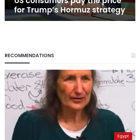
US consumers pay the price
for Trump’s Hormuz strategy
RECOMMENDATIONS
Egypt