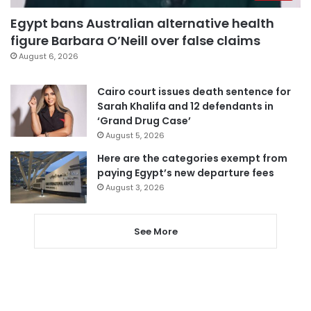
Egypt bans Australian alternative health
figure Barbara O’Neill over false claims
August 6, 2026
Cairo court issues death sentence for
Sarah Khalifa and 12 defendants in
‘Grand Drug Case’
August 5, 2026
Here are the categories exempt from
paying Egypt’s new departure fees
August 3, 2026
See More