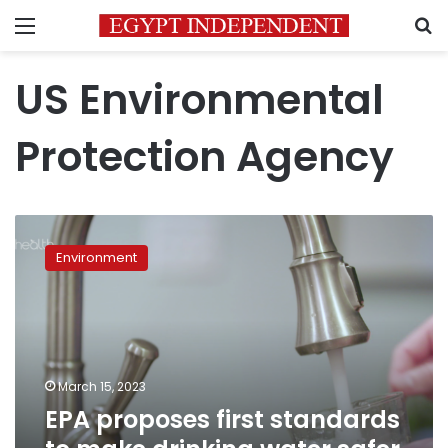
Menu
S
US Environmental
Protection Agency
EPA
proposes
Environment
first
standards
to
make
drinking
water
March 15, 2023
safer
EPA proposes first standards
from
‘forever