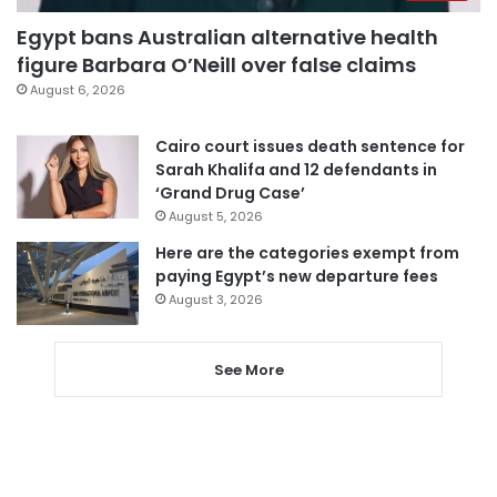
Egypt bans Australian alternative health
figure Barbara O’Neill over false claims
August 6, 2026
Cairo court issues death sentence for
Sarah Khalifa and 12 defendants in
‘Grand Drug Case’
August 5, 2026
Here are the categories exempt from
paying Egypt’s new departure fees
August 3, 2026
See More