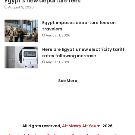
Egypt’s new departure fees
August 3, 2026
Egypt imposes departure fees on
travelers
August 1, 2026
Here are Egypt’s new electricity tariff
rates following increase
August 1, 2026
See More
All rights reserved,
Al-Masry Al-Youm
. 2026