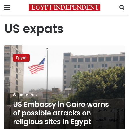
Menu
S
US expats
US
Embassy
Egypt
in
Cairo
warns
of
possible
attacks
June 6, 2017
on
US Embassy in Cairo warns
religious
sites
of possible attacks on
in
religious sites in Egypt
Egypt