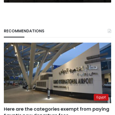
RECOMMENDATIONS
Egypt
Here are the categories exempt from paying