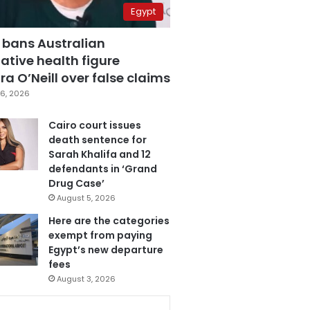
Egypt
 bans Australian
ative health figure
a O’Neill over false claims
6, 2026
Cairo court issues
death sentence for
Sarah Khalifa and 12
defendants in ‘Grand
Drug Case’
August 5, 2026
Here are the categories
exempt from paying
Egypt’s new departure
fees
August 3, 2026