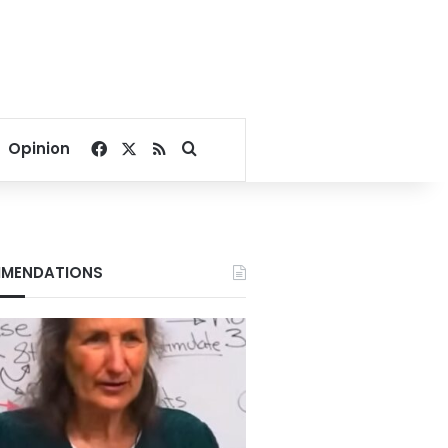
Facebook
X
RSS
Search for
Opinion
MENDATIONS