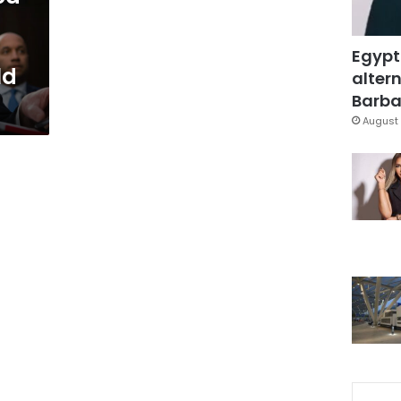
Egypt
ld
altern
Barbar
August 