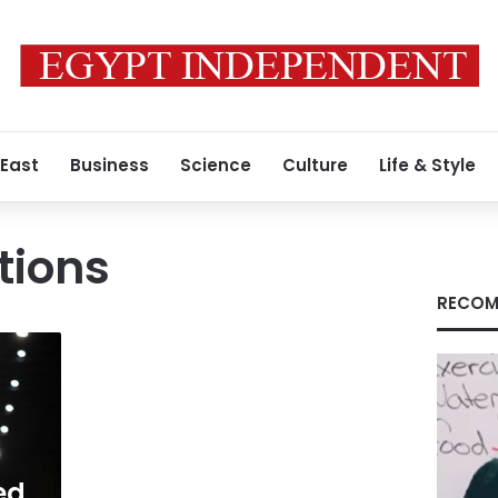
 East
Business
Science
Culture
Life & Style
tions
RECOM
ed