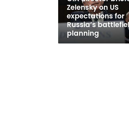
for
Zelensky on US
Russia’s
expectations for
battlefield
planning
Russia’s battlefie
planning