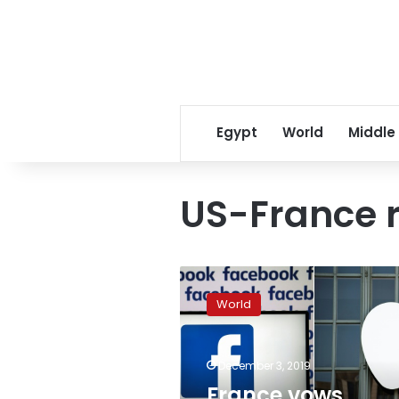
Egypt
World
Middle
US-France r
France
vows
World
retaliation
after
US
December 3, 2019
threatens
sanctions
France vows