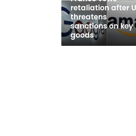
on
retaliation after 
key
threatens
goods
sanctions on key
goods