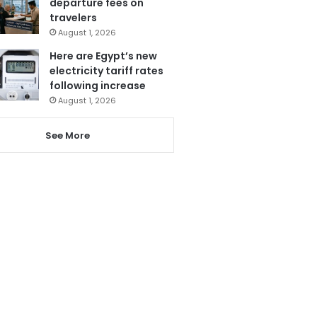
departure fees on
travelers
August 1, 2026
Here are Egypt’s new
electricity tariff rates
following increase
August 1, 2026
See More