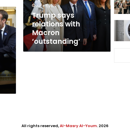
June 7, 2019
Trump says
relations with
Macron
‘outstanding’
All rights reserved,
Al-Masry Al-Youm
. 2026