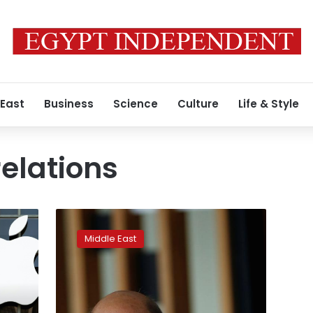
 East
Business
Science
Culture
Life & Style
elations
After
Trump
Middle East
rebuke,
France
says
it
speaks