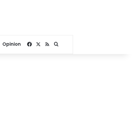
Facebook
X
RSS
Search for
Opinion