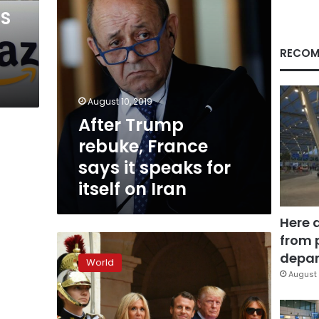
for
US
itself
on
Iran
RECOM
August 10, 2019
After Trump
rebuke, France
says it speaks for
itself on Iran
Here 
from 
Trump
says
depar
World
relations
August 
with
Macron
‘outstanding’