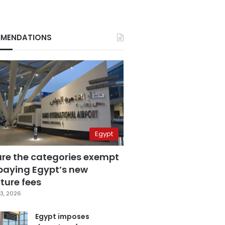
MENDATIONS
Egypt
are the categories exempt
paying Egypt’s new
ture fees
3, 2026
Egypt imposes