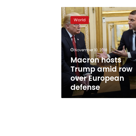
Macron
hosts
World
Trump
amid
row
over
European
November 10, 2018
defense
Macron hosts
Trump amid row
over European
defense