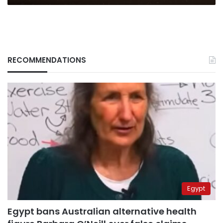
RECOMMENDATIONS
Egypt
Egypt bans Australian alternative health