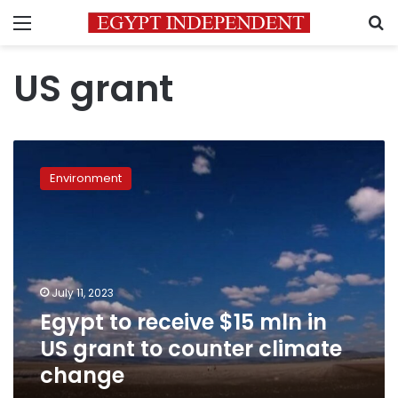
Menu
S
US grant
Egypt
to
Environment
receive
$15
mln
in
US
grant
July 11, 2023
to
Egypt to receive $15 mln in
counter
climate
US grant to counter climate
change
change