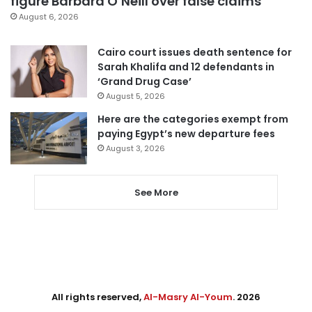
figure Barbara O’Neill over false claims
August 6, 2026
Cairo court issues death sentence for
Sarah Khalifa and 12 defendants in
‘Grand Drug Case’
August 5, 2026
Here are the categories exempt from
paying Egypt’s new departure fees
August 3, 2026
See More
All rights reserved,
Al-Masry Al-Youm
. 2026