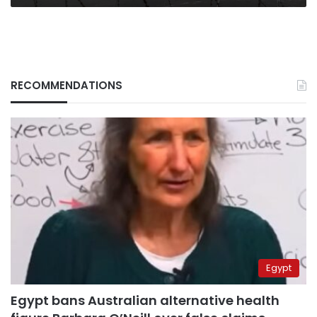
RECOMMENDATIONS
Egypt
Egypt bans Australian alternative health