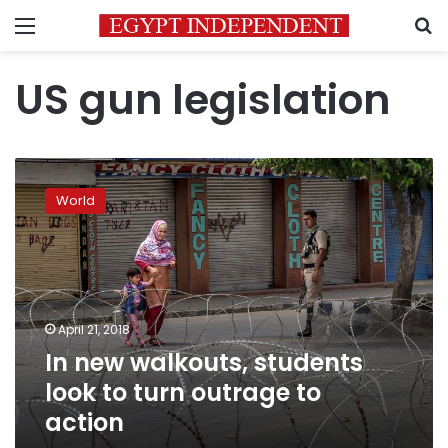
Menu
S
US gun legislation
In
new
World
walkouts,
students
look
to
turn
outrage
April 21, 2018
to
In new walkouts, students
action
look to turn outrage to
action