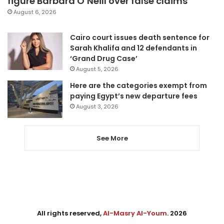
figure Barbara O’Neill over false claims
August 6, 2026
Cairo court issues death sentence for
Sarah Khalifa and 12 defendants in
‘Grand Drug Case’
August 5, 2026
Here are the categories exempt from
paying Egypt’s new departure fees
August 3, 2026
See More
All rights reserved,
Al-Masry Al-Youm
. 2026