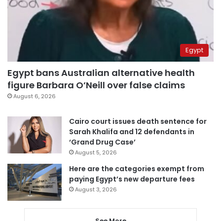
Egypt
Egypt bans Australian alternative health
figure Barbara O’Neill over false claims
August 6, 2026
Cairo court issues death sentence for
Sarah Khalifa and 12 defendants in
‘Grand Drug Case’
August 5, 2026
Here are the categories exempt from
paying Egypt’s new departure fees
August 3, 2026
See More