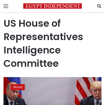
Menu
S
US House of
Representatives
Intelligence
Committee
Russia
ran
World
US
election
interference,
no