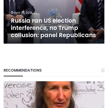
Trump
collusion:
April 28, 2018
panel
Russia ran US election
Republicans
interference, no Trump
collusion: panel Republicans
RECOMMENDATIONS