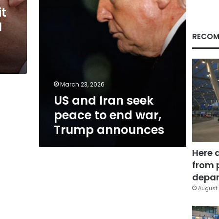
war,
it
Trump
l
announces
RECOM
March 23, 2026
US and Iran seek
peace to end war,
Trump announces
Here 
from 
depar
August 