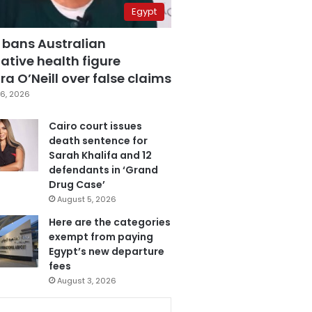
Egypt
 bans Australian
ative health figure
a O’Neill over false claims
6, 2026
Cairo court issues
death sentence for
Sarah Khalifa and 12
defendants in ‘Grand
Drug Case’
August 5, 2026
Here are the categories
exempt from paying
Egypt’s new departure
fees
August 3, 2026