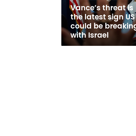
could
Vance’s threat is
be
the latest sign US
breaking
with
could be breakin
Israel
with Israel