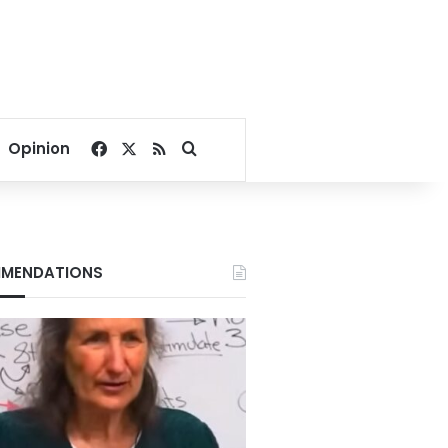
Facebook
X
RSS
Search for
Opinion
MENDATIONS