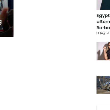
Egypt
g
altern
Barbar
August 