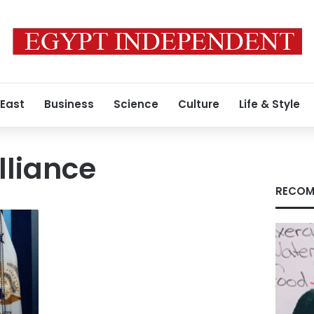
 East
Business
Science
Culture
Life & Style
lliance
RECOM