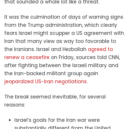
that sounded a whole lot like a threat.
It was the culmination of days of warning signs
from the Trump administration, which clearly
fears Israel might scupper a US agreement with
Iran that many view as way too favorable to
the Iranians. Israel and Hezbollah
agreed to
renew a ceasefire
on Friday, sources told CNN,
after fighting between the Israeli military and
the Iran-backed militant group again
jeopardized US-Iran negotiations
.
The break seemed inevitable, for several
reasons:
Israel’s goals for the Iran war were
substantially different from the United