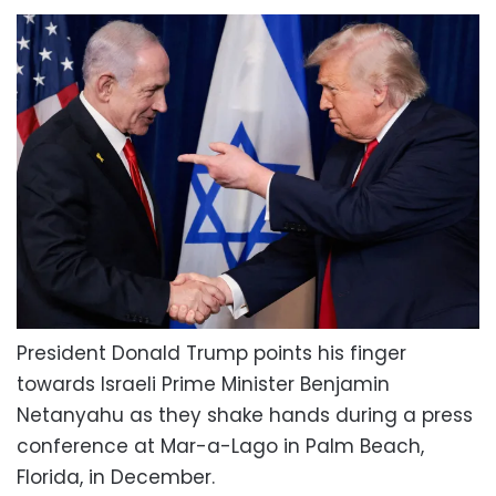
President Donald Trump points his finger
towards Israeli Prime Minister Benjamin
Netanyahu as they shake hands during a press
conference at Mar-a-Lago in Palm Beach,
Florida, in December.