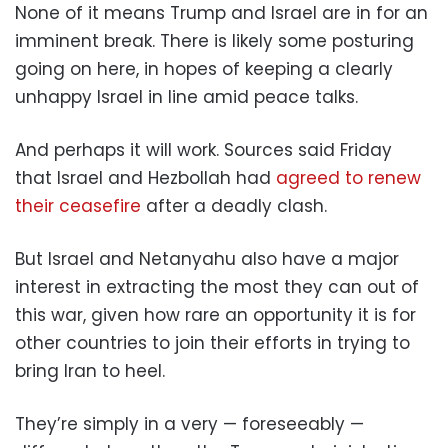
None of it means Trump and Israel are in for an
imminent break. There is likely some posturing
going on here, in hopes of keeping a clearly
unhappy Israel in line amid peace talks.
And perhaps it will work. Sources said Friday
that Israel and Hezbollah had
agreed to renew
their ceasefire
after a deadly clash.
But Israel and Netanyahu also have a major
interest in extracting the most they can out of
this war, given how rare an opportunity it is for
other countries to join their efforts in trying to
bring Iran to heel.
They’re simply in a very — foreseeably —