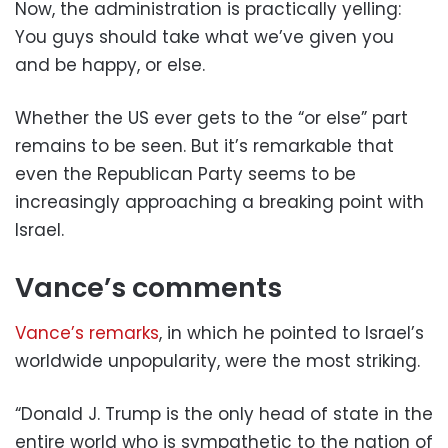
Now, the administration is practically yelling:
You guys should take what we’ve given you
and be happy, or else.
Whether the US ever gets to the “or else” part
remains to be seen. But it’s remarkable that
even the Republican Party seems to be
increasingly approaching a breaking point with
Israel.
Vance’s comments
Vance’s remarks
, in which he pointed to Israel’s
worldwide unpopularity, were the most striking.
“Donald J. Trump is the only head of state in the
entire world who is sympathetic to the nation of