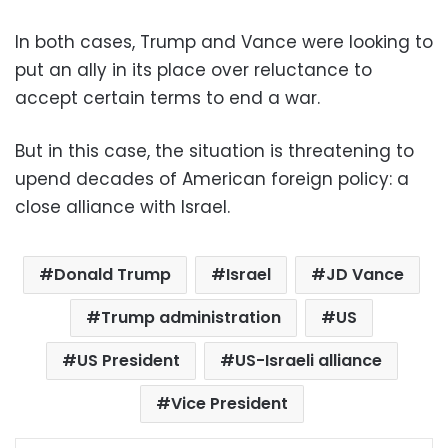
In both cases, Trump and Vance were looking to
put an ally in its place over reluctance to
accept certain terms to end a war.
But in this case, the situation is threatening to
upend decades of American foreign policy: a
close alliance with Israel.
Donald Trump
Israel
JD Vance
Trump administration
US
US President
US-Israeli alliance
Vice President