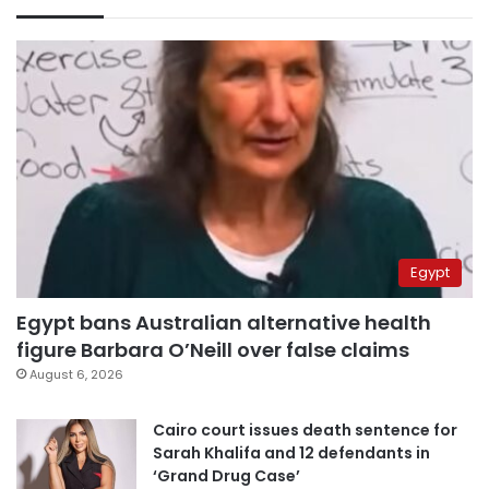
Egypt
Egypt bans Australian alternative health
figure Barbara O’Neill over false claims
August 6, 2026
Cairo court issues death sentence for
Sarah Khalifa and 12 defendants in
‘Grand Drug Case’