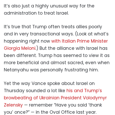
It’s also just a highly unusual way for the
administration to treat Israel.
It’s true that Trump often treats allies poorly
and in very transactional ways. (Look at what’s
happening right now
with Italian Prime Minister
Giorgia Meloni
.) But the alliance with Israel has
been different. Trump has seemed to view it as
more beneficial and almost sacred, even when
Netanyahu was personally frustrating him.
Yet the way Vance spoke about Israel on
Thursday sounded a lot like
his and Trump’s
browbeating of Ukrainian President Volodymyr
Zelensky
— remember “Have you said ‘thank
you’ once?” — in the Oval Office last year.