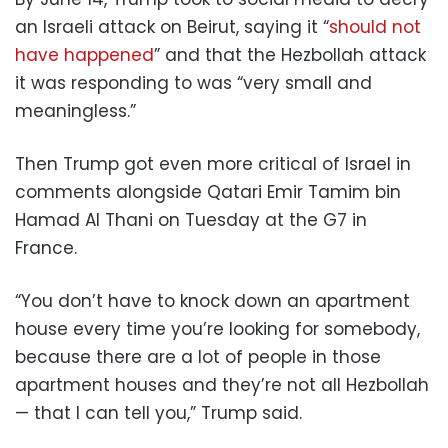
an Israeli attack on Beirut, saying it “
should not
have happened
” and that the Hezbollah attack
it was responding to was “very small and
meaningless.”
Then Trump got even more critical of Israel in
comments alongside Qatari Emir Tamim bin
Hamad Al Thani on Tuesday at the G7 in
France.
“You don’t have to knock down an apartment
house every time you’re looking for somebody,
because there are a lot of people in those
apartment houses and they’re not all Hezbollah
— that I can tell you,” Trump said.