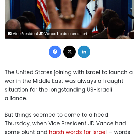
Vice President JD Vance holds a press briefing at the White House, on June 18. Eric Lee/Reuters
Facebook
X
LinkedIn
The United States joining with Israel to launch a
war in the Middle East was always a fraught
situation for the longstanding US-Israeli
alliance.
But things seemed to come to a head
Thursday, when Vice President JD Vance had
some blunt and
harsh words for Israel
— words