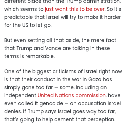
different place than the Trump administration,
which seems to
just want this to be over
. So it’s
predictable that Israel will try to make it harder
for the US to let go.
But even setting all that aside, the mere fact
that Trump and Vance are talking in these
terms is remarkable.
One of the biggest criticisms of Israel right now
is that their conduct in the war in Gaza has
simply gone too far — some, including an
independent
United Nations commission
, have
even called it genocide — an accusation Israel
denies. If Trump says Israel goes way too far,
that’s going to help cement that perception.