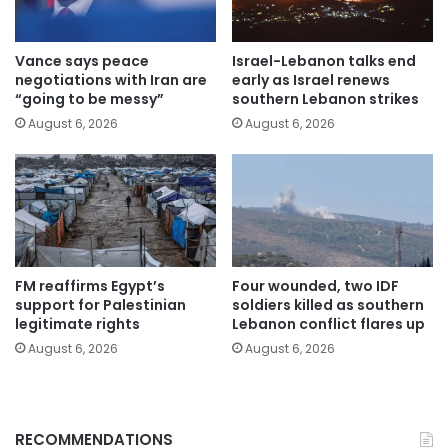
Vance says peace
Israel-Lebanon talks end
negotiations with Iran are
early as Israel renews
“going to be messy”
southern Lebanon strikes
August 6, 2026
August 6, 2026
FM reaffirms Egypt’s
Four wounded, two IDF
support for Palestinian
soldiers killed as southern
legitimate rights
Lebanon conflict flares up
August 6, 2026
August 6, 2026
RECOMMENDATIONS