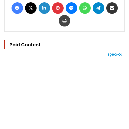
Facebook
X
LinkedIn
Pinterest
Messenger
WhatsApp
Telegram
Share via Email
Print
Paid Content