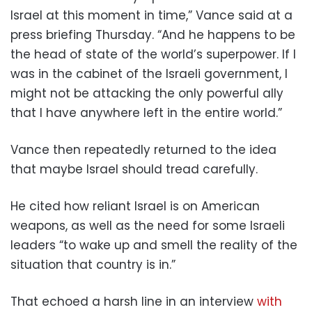
Israel at this moment in time,” Vance said at a
press briefing Thursday. “And he happens to be
the head of state of the world’s superpower. If I
was in the cabinet of the Israeli government, I
might not be attacking the only powerful ally
that I have anywhere left in the entire world.”
Vance then repeatedly returned to the idea
that maybe Israel should tread carefully.
He cited how reliant Israel is on American
weapons, as well as the need for some Israeli
leaders “to wake up and smell the reality of the
situation that country is in.”
That echoed a harsh line in an interview
with