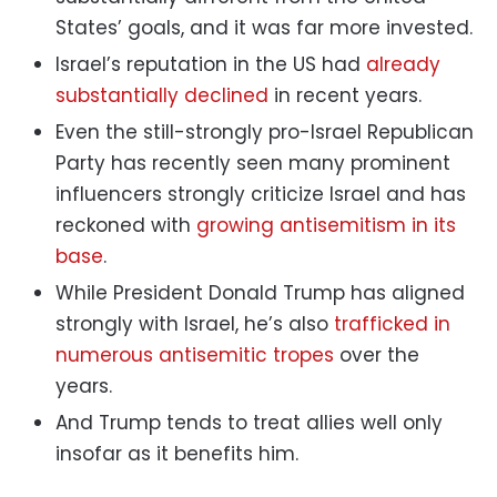
States’ goals, and it was far more invested.
Israel’s reputation in the US had
already
substantially declined
in recent years.
Even the still-strongly pro-Israel Republican
Party has recently seen many prominent
influencers strongly criticize Israel and has
reckoned with
growing antisemitism in its
base
.
While President Donald Trump has aligned
strongly with Israel, he’s also
trafficked in
numerous antisemitic tropes
over the
years.
And Trump tends to treat allies well only
insofar as it benefits him.