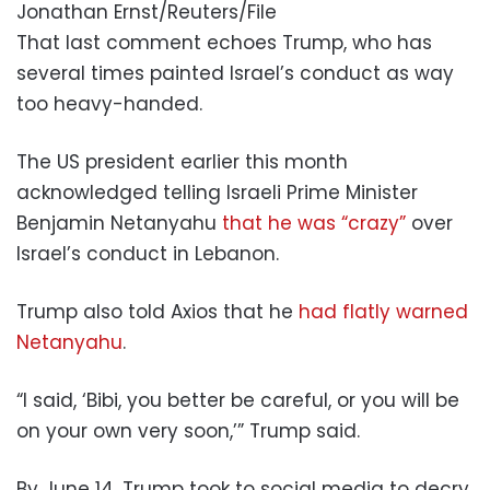
Jonathan Ernst/Reuters/File
That last comment echoes Trump, who has
several times painted Israel’s conduct as way
too heavy-handed.
The US president earlier this month
acknowledged telling Israeli Prime Minister
Benjamin Netanyahu
that he was “crazy”
over
Israel’s conduct in Lebanon.
Trump also told Axios that he
had flatly warned
Netanyahu
.
“I said, ‘Bibi, you better be careful, or you will be
on your own very soon,’” Trump said.
By June 14, Trump took to social media to decry