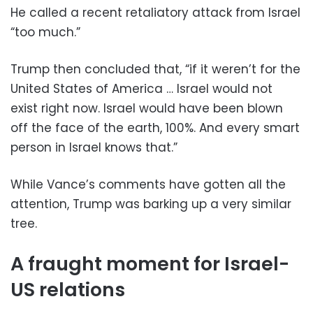
He called a recent retaliatory attack from Israel
“too much.”
Trump then concluded that, “if it weren’t for the
United States of America … Israel would not
exist right now. Israel would have been blown
off the face of the earth, 100%. And every smart
person in Israel knows that.”
While Vance’s comments have gotten all the
attention, Trump was barking up a very similar
tree.
A fraught moment for Israel-
US relations