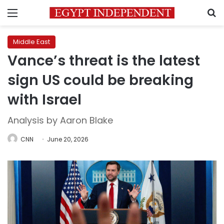
Menu
S
Middle East
Vance’s threat is the latest
sign US could be breaking
with Israel
Analysis by Aaron Blake
CNN
June 20, 2026