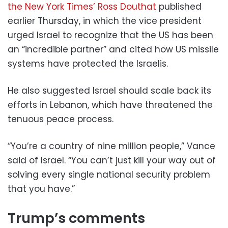
the New York Times’ Ross Douthat
published
earlier Thursday, in which the vice president
urged Israel to recognize that the US has been
an “incredible partner” and cited how US missile
systems have protected the Israelis.
He also suggested Israel should scale back its
efforts in Lebanon, which have threatened the
tenuous peace process.
“You’re a country of nine million people,” Vance
said of Israel. “You can’t just kill your way out of
solving every single national security problem
that you have.”
Trump’s comments