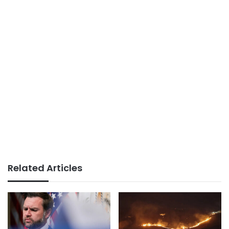
Related Articles