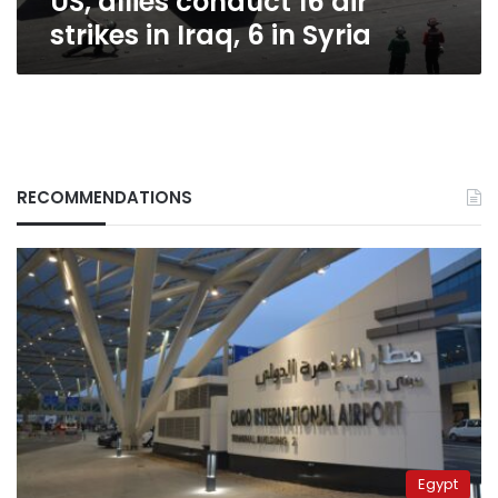
US, allies conduct 16 air
strikes in Iraq, 6 in Syria
RECOMMENDATIONS
Egypt