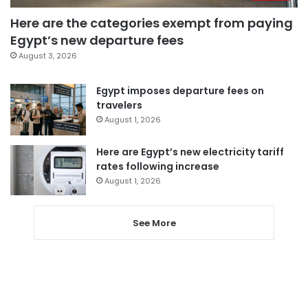
Here are the categories exempt from paying
Egypt’s new departure fees
August 3, 2026
Egypt imposes departure fees on
travelers
August 1, 2026
Here are Egypt’s new electricity tariff
rates following increase
August 1, 2026
See More