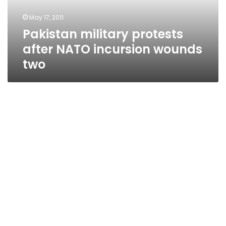
two
May 17, 2011
Pakistan military protests
after NATO incursion wounds
two