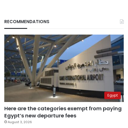
RECOMMENDATIONS
Egypt
Here are the categories exempt from paying
Egypt’s new departure fees
August 3, 2026