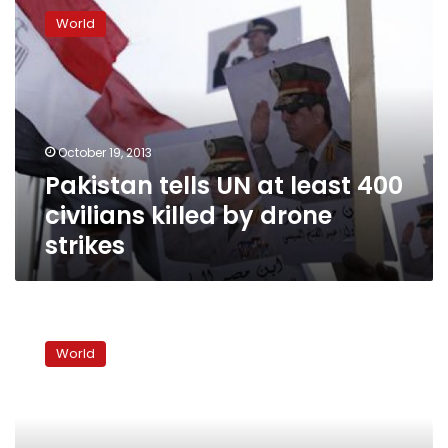
tells
World
UN
at
least
400
civilians
killed
October 19, 2013
by
Pakistan tells UN at least 400
drone
strikes
civilians killed by drone
strikes
Pakistan
military
World
protests
after
NATO
incursion
wounds