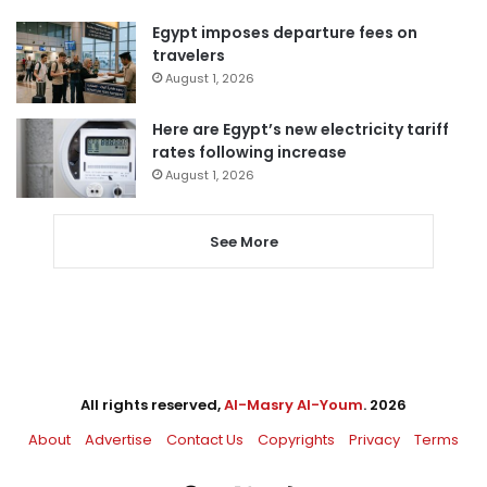
Egypt imposes departure fees on
travelers
August 1, 2026
Here are Egypt’s new electricity tariff
rates following increase
August 1, 2026
See More
All rights reserved,
Al-Masry Al-Youm
. 2026
About
Advertise
Contact Us
Copyrights
Privacy
Terms