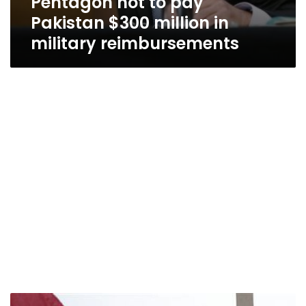
Pentagon not to pay
Pakistan $300 million in
military reimbursements
Pakistan