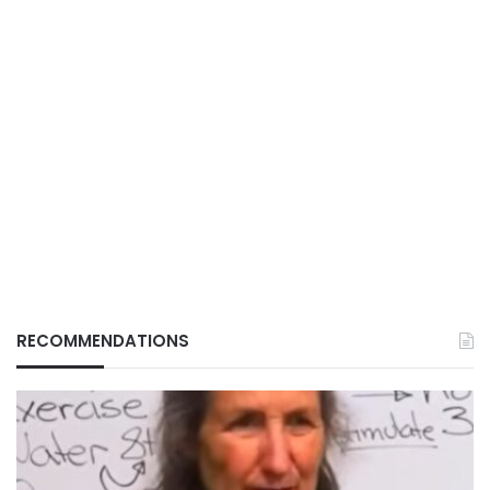
RECOMMENDATIONS