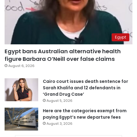
Egypt
Egypt bans Australian alternative health
figure Barbara O’Neill over false claims
August 6, 2026
Cairo court issues death sentence for
Sarah Khalifa and 12 defendants in
‘Grand Drug Case’
August 5, 2026
Here are the categories exempt from
paying Egypt’s new departure fees
August 3, 2026