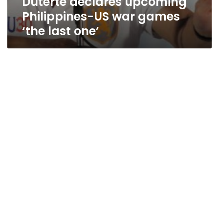
Duterte declares upcoming
Philippines-US war games
‘the last one’