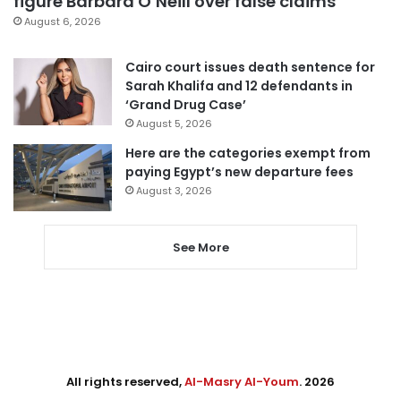
figure Barbara O’Neill over false claims
August 6, 2026
Cairo court issues death sentence for
Sarah Khalifa and 12 defendants in
‘Grand Drug Case’
August 5, 2026
Here are the categories exempt from
paying Egypt’s new departure fees
August 3, 2026
See More
All rights reserved,
Al-Masry Al-Youm
. 2026