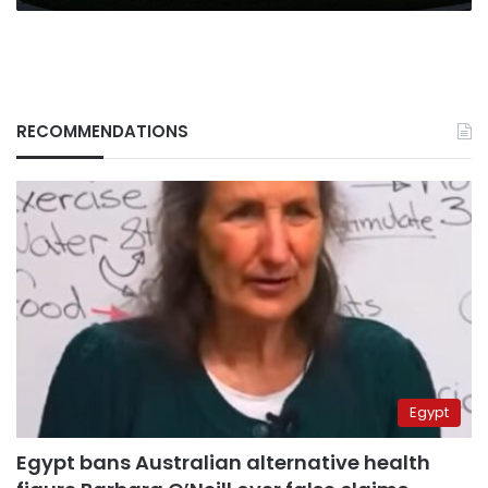
RECOMMENDATIONS
Egypt
Egypt bans Australian alternative health