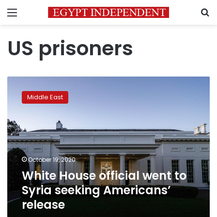
Menu
S
US prisoners
White
House
Middle East
official
went
to
Syria
seeking
Americans’
October 19, 2020
release
White House official went to
Syria seeking Americans’
release