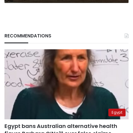
say
RECOMMENDATIONS
Egypt
Egypt bans Australian alternative health