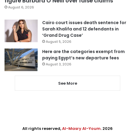
figure Barbara O’Neill over false claims
August 6, 2026
Cairo court issues death sentence for
Sarah Khalifa and 12 defendants in
‘Grand Drug Case’
August 5, 2026
Here are the categories exempt from
paying Egypt’s new departure fees
August 3, 2026
See More
All rights reserved,
Al-Masry Al-Youm
. 2026