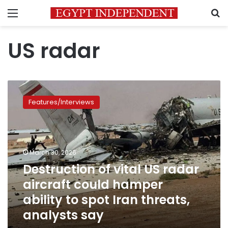
Menu
S
US radar
Destruction
of
Features/Interviews
vital
US
radar
aircraft
could
March 30, 2026
hamper
Destruction of vital US radar
ability
aircraft could hamper
to
spot
ability to spot Iran threats,
Iran
analysts say
threats,
analysts