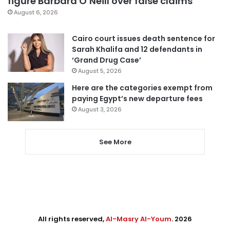
figure Barbara O’Neill over false claims
August 6, 2026
Cairo court issues death sentence for
Sarah Khalifa and 12 defendants in
‘Grand Drug Case’
August 5, 2026
Here are the categories exempt from
paying Egypt’s new departure fees
August 3, 2026
See More
All rights reserved,
Al-Masry Al-Youm
. 2026