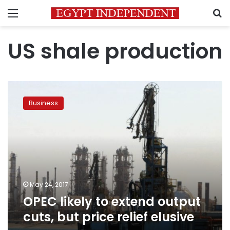
Menu
S
US shale production
OPEC
likely
Business
to
extend
output
cuts,
but
price
relief
elusive
May 24, 2017
OPEC likely to extend output
cuts, but price relief elusive