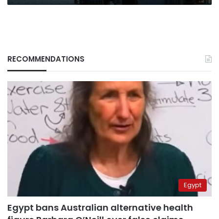
RECOMMENDATIONS
Egypt
Egypt bans Australian alternative health