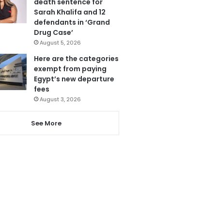
death sentence for
Sarah Khalifa and 12
defendants in ‘Grand
Drug Case’
August 5, 2026
Here are the categories
exempt from paying
Egypt’s new departure
fees
August 3, 2026
See More