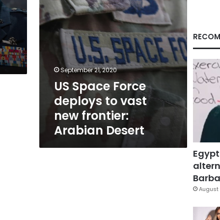
frontier:
Arabian
Desert
RECOM
September 21, 2020
US Space Force
deploys to vast
new frontier:
Arabian Desert
Egypt
altern
Barbar
August 