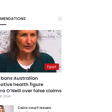
MENDATIONS
Egypt
 bans Australian
ative health figure
a O’Neill over false claims
6, 2026
Cairo court issues