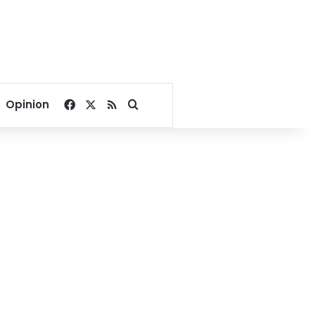
Facebook
X
RSS
Search for
Opinion