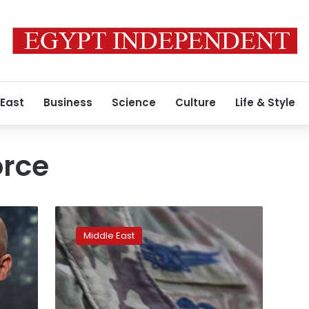
 East
Business
Science
Culture
Life & Style
orce
w:
’
US
Space
Middle East
Force
deploys
to
vast
new