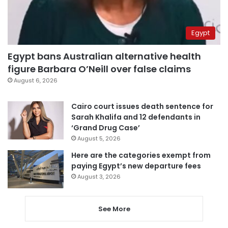
Egypt
Egypt bans Australian alternative health
figure Barbara O’Neill over false claims
August 6, 2026
Cairo court issues death sentence for
Sarah Khalifa and 12 defendants in
‘Grand Drug Case’
August 5, 2026
Here are the categories exempt from
paying Egypt’s new departure fees
August 3, 2026
See More