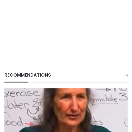
RECOMMENDATIONS