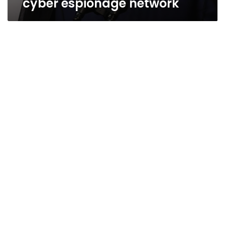
cyber espionage network