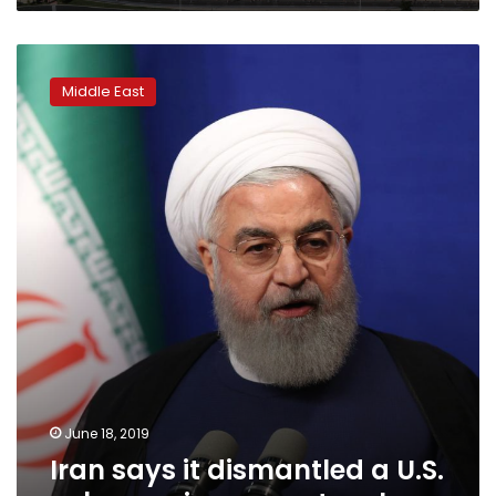
Iran
says
Middle East
it
dismantled
a
U.S.
cyber
espionage
network
June 18, 2019
Iran says it dismantled a U.S.