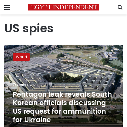
Menu
S
US spies
Pentagon
leak
World
reveals
South
Korean
officials
discussing
April 10, 2023
US
Pentagon leak reveals South
request
Korean officials discussing
for
ammunition
US request for ammunition
for
for Ukraine
Ukraine