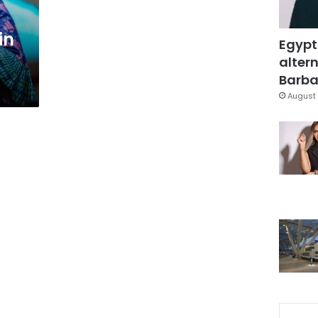
in
Egypt
altern
Barbar
August 