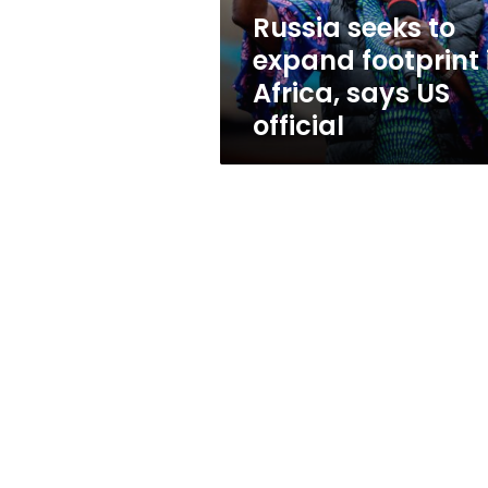
says
Russia seeks to
US
expand footprint 
official
Africa, says US
official