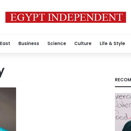
 East
Business
Science
Culture
Life & Style
y
RECOM