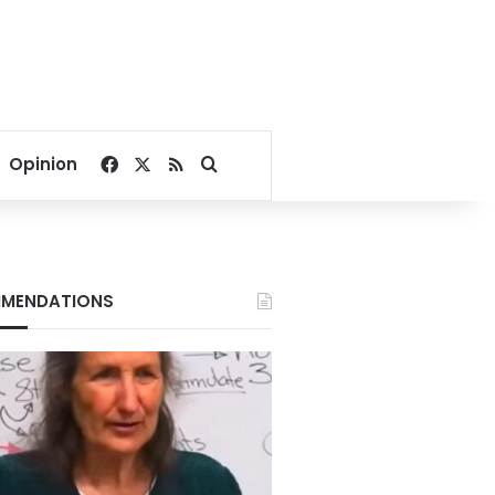
Facebook
X
RSS
Search for
Opinion
MENDATIONS