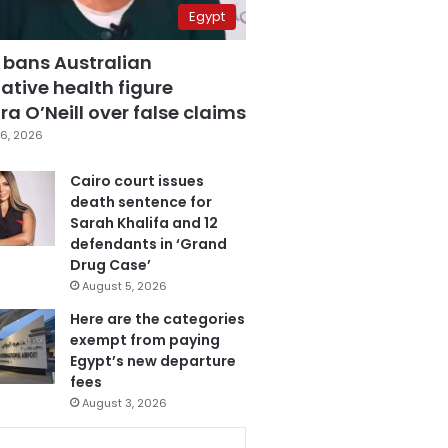
Egypt
 bans Australian
ative health figure
a O’Neill over false claims
6, 2026
Cairo court issues
death sentence for
Sarah Khalifa and 12
defendants in ‘Grand
Drug Case’
August 5, 2026
Here are the categories
exempt from paying
Egypt’s new departure
fees
August 3, 2026