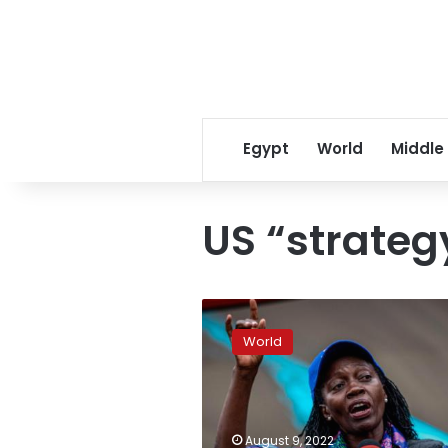
Egypt
World
Middle
US “strateg
Russia
seeks
World
to
expand
footprint
in
Africa,
August 9, 2022