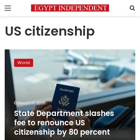
Menu
S
US citizenship
State
Department
World
slashes
fee
to
renounce
US
citizenship
March 17, 2026
by
State Department slashes
80
percent
fee to renounce US
citizenship by 80 percent