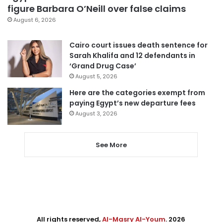
figure Barbara O’Neill over false claims
August 6, 2026
Cairo court issues death sentence for
Sarah Khalifa and 12 defendants in
‘Grand Drug Case’
August 5, 2026
Here are the categories exempt from
paying Egypt’s new departure fees
August 3, 2026
See More
All rights reserved,
Al-Masry Al-Youm
. 2026