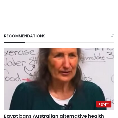
RECOMMENDATIONS
Egypt
Egypt bans Australian alternative health