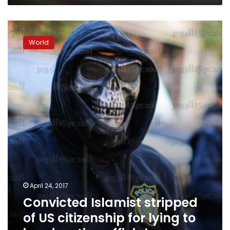
Convicted
Islamist
World
stripped
of
US
citizenship
for
lying
to
immigration
officials
April 24, 2017
Convicted Islamist stripped
of US citizenship for lying to