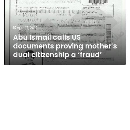
documents
proving
mother’s
dual
April 17, 2012
citizenship
Abu Ismail calls US
a
‘fraud’
documents proving mother’s
dual citizenship a ‘fraud’