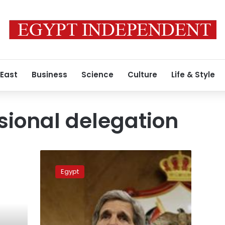
 East
Business
Science
Culture
Life & Style
ional delegation
U.S.
Congress
Egypt
delegation
arrives
in
Cairo
for