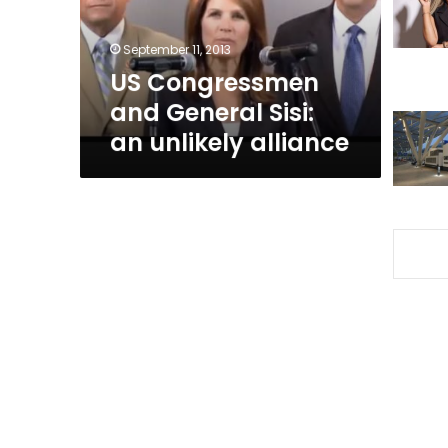
unlikely
alliance
September 11, 2013
US Congressmen
and General Sisi:
an unlikely alliance