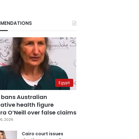
MENDATIONS
Egypt
 bans Australian
ative health figure
a O’Neill over false claims
6, 2026
Cairo court issues