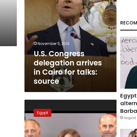
talks:
source
RECOM
November 5, 2013
U.S. Congress
delegation arrives
in Cairo for talks:
source
Egypt
altern
US
Congressmen
Barbar
Egypt
and
August 
General
Sisi:
an