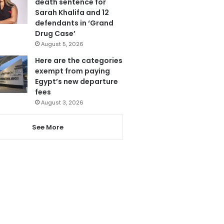
death sentence for
Sarah Khalifa and 12
defendants in ‘Grand
Drug Case’
August 5, 2026
Here are the categories
exempt from paying
Egypt’s new departure
fees
August 3, 2026
See More