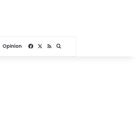
Facebook
X
RSS
Search for
Opinion