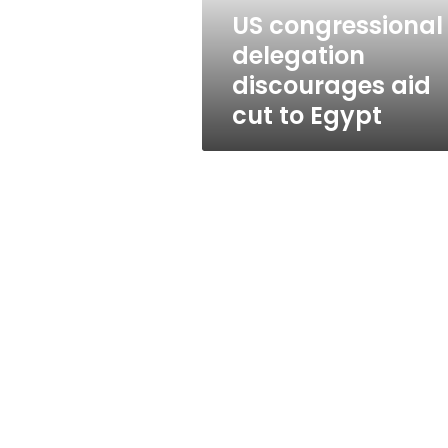
Egypt
US congressional
delegation
discourages aid
cut to Egypt