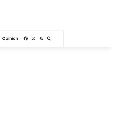
Facebook
X
RSS
Search for
Opinion