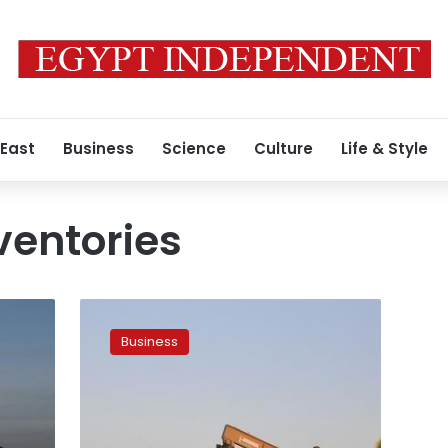
 East
Business
Science
Culture
Life & Style
ventories
Oil
falls
Business
as
rising
Libyan,
US
output