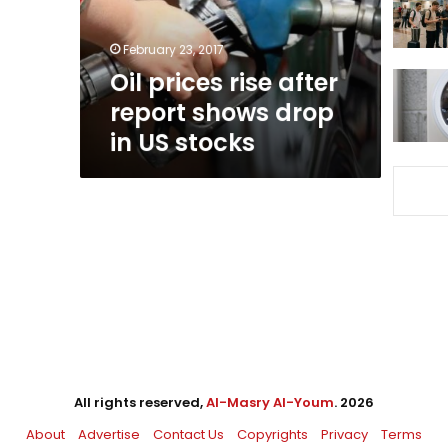
drop
in
February 23, 2017
US
Oil prices rise after
stocks
report shows drop
in US stocks
All rights reserved,
Al-Masry Al-Youm
. 2026
About
Advertise
Contact Us
Copyrights
Privacy
Terms