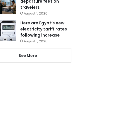
departure fees on
travelers
August 1, 2026
Here are Egypt’s new
electricity tariff rates
following increase
August 1, 2026
See More