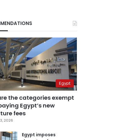
MENDATIONS
Egypt
are the categories exempt
paying Egypt’s new
ture fees
3, 2026
Egypt imposes