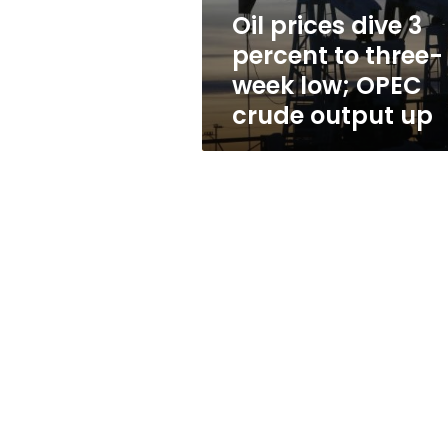
week
Oil prices dive 3
low;
percent to three-
OPEC
crude
week low; OPEC
output
crude output up
up