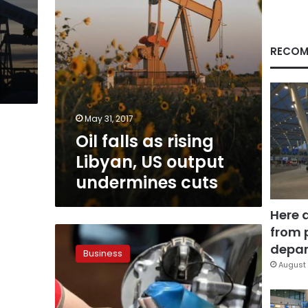
undermines
cuts
RECOM
May 31, 2017
Oil falls as rising
Libyan, US output
undermines cuts
Here 
from 
Oil
prices
depar
Business
rise
August 
after
report
shows