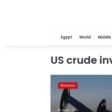
Egypt
World
Middle
US crude in
Oil
prices
Business
dive
3
percent
to
three-
June 1, 2017