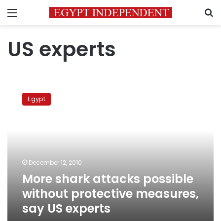
Menu
S
US experts
More
shark
Egypt
attacks
possible
without
protective
measures,
say
December 12, 2010
US
More shark attacks possible
experts
without protective measures,
say US experts