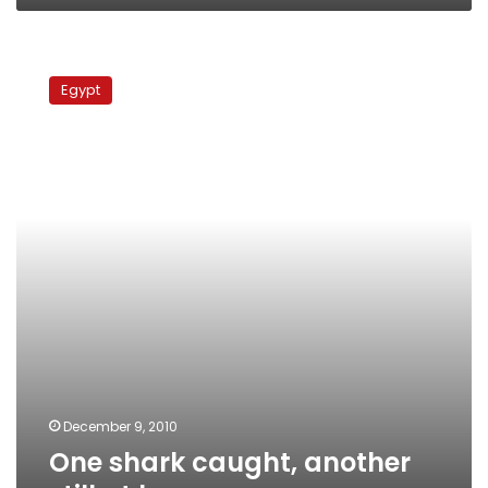
One
shark
Egypt
caught,
another
still
at
large
December 9, 2010
One shark caught, another