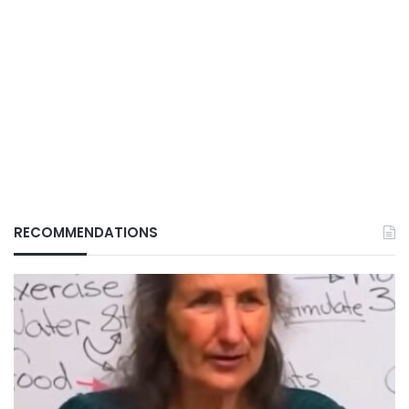
RECOMMENDATIONS