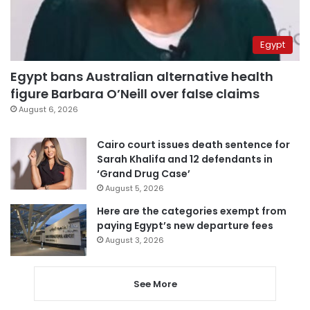
Egypt
Egypt bans Australian alternative health
figure Barbara O’Neill over false claims
August 6, 2026
Cairo court issues death sentence for
Sarah Khalifa and 12 defendants in
‘Grand Drug Case’
August 5, 2026
Here are the categories exempt from
paying Egypt’s new departure fees
August 3, 2026
See More