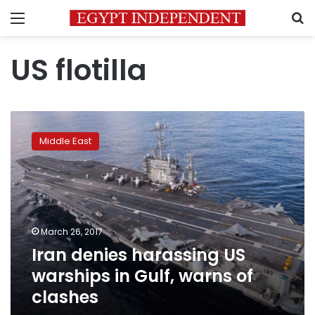
Menu
S
US flotilla
Iran
denies
Middle East
harassing
US
warships
in
Gulf,
warns
March 26, 2017
of
Iran denies harassing US
clashes
warships in Gulf, warns of
clashes