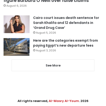
figure Barbara O’Neill over false claims
August 6, 2026
Cairo court issues death sentence for
Sarah Khalifa and 12 defendants in
‘Grand Drug Case’
August 5, 2026
Here are the categories exempt from
paying Egypt’s new departure fees
August 3, 2026
See More
All rights reserved,
Al-Masry Al-Youm
. 2026