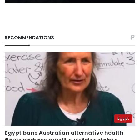
RECOMMENDATIONS
Egypt
Egypt bans Australian alternative health