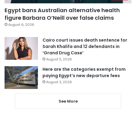
Egypt bans Australian alternative health
figure Barbara O’Neill over false claims
August 6, 2026
Cairo court issues death sentence for
Sarah Khalifa and 12 defendants in
‘Grand Drug Case’
August 5, 2026
Here are the categories exempt from
paying Egypt’s new departure fees
August 3, 2026
See More