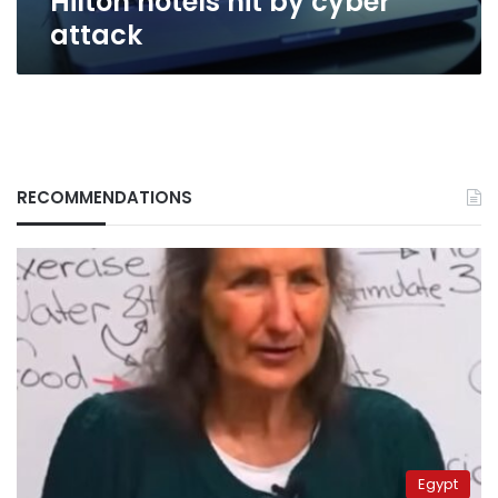
Hilton hotels hit by cyber
attack
RECOMMENDATIONS
Egypt