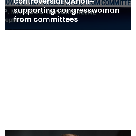
controversial QAnon-
supporting congresswoman
from committees
Trump’s