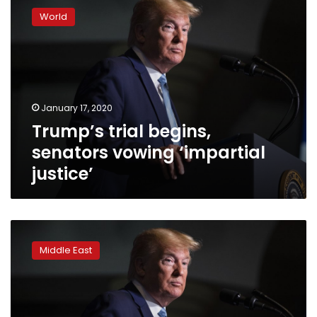
trial
World
begins,
senators
vowing
‘impartial
justice’
January 17, 2020
Trump’s trial begins,
senators vowing ‘impartial
justice’
For
U.S.
Middle East
Democrats,
little
recourse
over
Trump