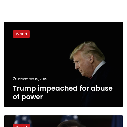
Trump
impeached
World
for
abuse
of
power
December 19, 2019
Trump impeached for abuse
of power
Top
Democrat