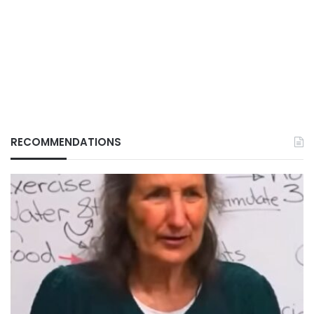
RECOMMENDATIONS