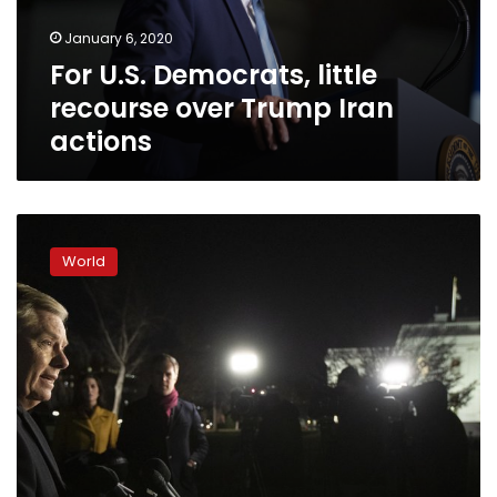
Iran
January 6, 2020
actions
For U.S. Democrats, little
recourse over Trump Iran
actions
Trump
rails
World
against
delay
in
moving
impeachment
to
Senate