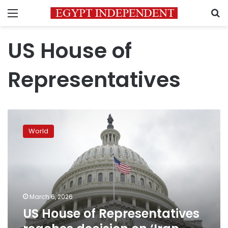
Menu
S
US House of
Representatives
US
House
World
of
Representatives
reaches
decision
on
‘Iran
March 6, 2026
war’
US House of Representatives
resolution