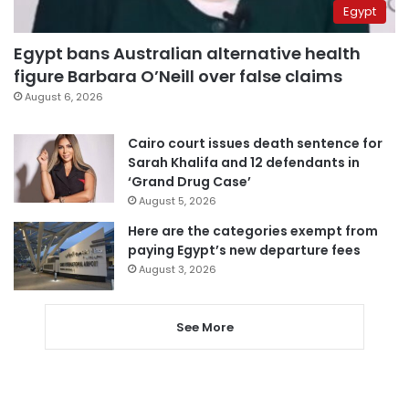
Egypt
Egypt bans Australian alternative health
figure Barbara O’Neill over false claims
August 6, 2026
Cairo court issues death sentence for
Sarah Khalifa and 12 defendants in
‘Grand Drug Case’
August 5, 2026
Here are the categories exempt from
paying Egypt’s new departure fees
August 3, 2026
See More