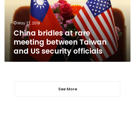
between
Taiwan
and
May 27, 2019
US
China bridles at rare
security
officials
meeting between Taiwan
and US security officials
See More