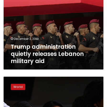
December 3, 2019
Trump administration
quietly releases Lebanon
military aid
US
House
World
votes
to
condemn
Trump’s