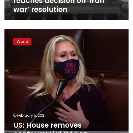
reaches decision on ‘Iran
war’ resolution
US:
House
World
removes
controversial
QAnon-
supporting
congresswoman
from
committees
February 5, 2021
US: House removes