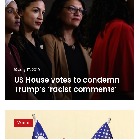
‘racist
comments’
July 17, 2019
US House votes to condemn
Trump’s ‘racist comments’
China
bridles
World
at
rare
meeting