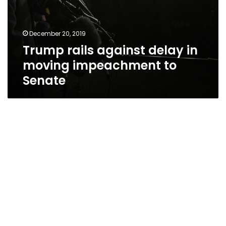
December 20, 2019
Trump rails against delay in
moving impeachment to
Senate