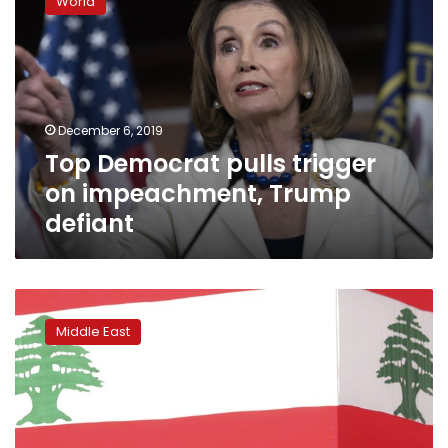
World
pulls
trigger
on
impeachment,
Trump
defiant
December 6, 2019
Top Democrat pulls trigger
on impeachment, Trump
defiant
Trump
administration
Middle East
quietly
releases
Lebanon
military
aid