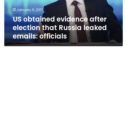
leaked
January 5, 2017
emails:
US obtained evidence after
officials
election that Russia leaked
emails: officials