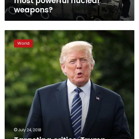
most powerful nuclear
weapons?
Targeting
critics,
World
Trump
threatens
ex-
officials’
security
clearances
July 24, 2018