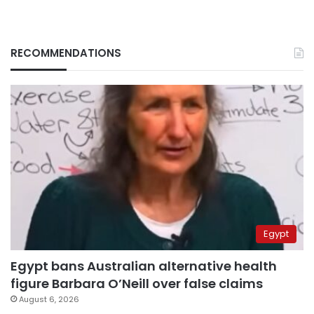
RECOMMENDATIONS
Egypt
Egypt bans Australian alternative health
figure Barbara O’Neill over false claims
August 6, 2026