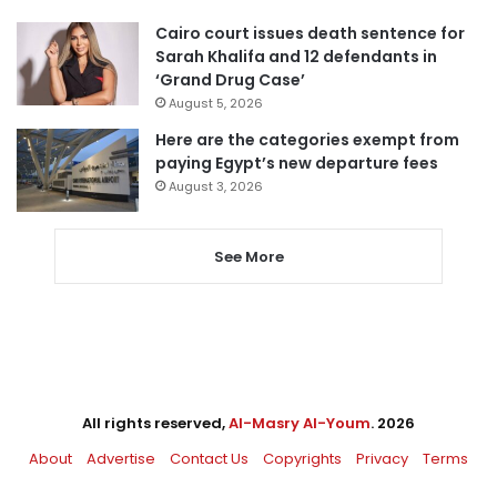
Cairo court issues death sentence for
Sarah Khalifa and 12 defendants in
‘Grand Drug Case’
August 5, 2026
Here are the categories exempt from
paying Egypt’s new departure fees
August 3, 2026
See More
All rights reserved,
Al-Masry Al-Youm
. 2026
About
Advertise
Contact Us
Copyrights
Privacy
Terms