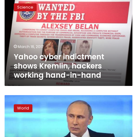
cyber
Science
indictment
shows
Kremlin,
hackers
working
hand-
March 16, 2017
in-
Yahoo cyber indictment
hand
shows Kremlin, hackers
working hand-in-hand
US
obtained
World
evidence
after
election
that
Russia