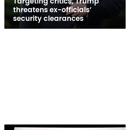
Targeting critics, Trump
threatens ex-officials’
security clearances
Yahoo