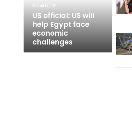
face
April 13, 2011
economic
US official: US will
challenges
help Egypt face
economic
challenges