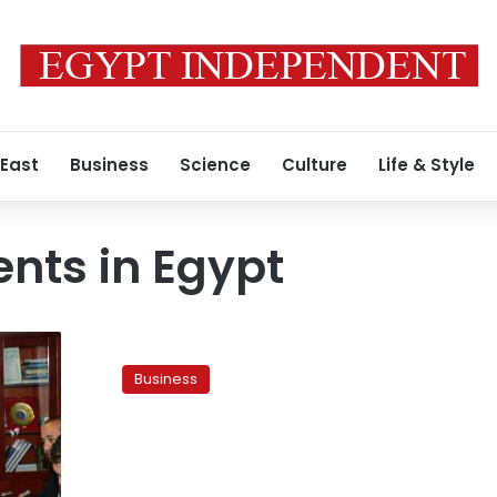
 East
Business
Science
Culture
Life & Style
nts in Egypt
Officials
urge
Business
US
investment
in
post-
crisis