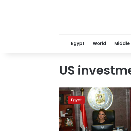
Egypt
World
Middle
US investme
Nasr
negotiates
Egypt
with
US
companies
to
invest