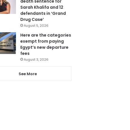
death sentence for
Sarah Khalifa and 12
defendants in ‘Grand
Drug Case’
August 5, 2026
Here are the categories
exempt from paying
Egypt’s new departure
fees
August 3, 2026
See More