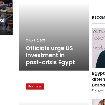
Egypt
RECOM
es
April 15, 2011
Officials urge US
investment in
post-crisis Egypt
Egypt
altern
US
official:
Barbar
Business
US
August 
will
help
Egypt