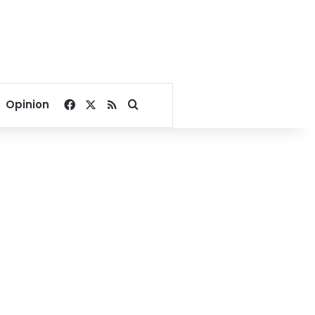
Facebook
X
RSS
Search for
Opinion