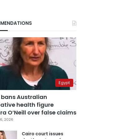
MENDATIONS
Egypt
 bans Australian
ative health figure
a O’Neill over false claims
6, 2026
Cairo court issues