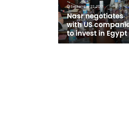
in
September 22, 2017
Egypt
Nasr negotiates
with US compani
to invest in Egypt