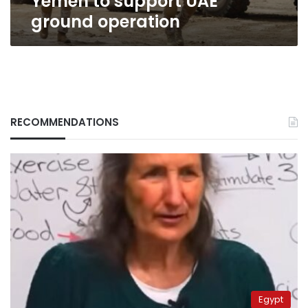
Yemen to support UAE
ground operation
RECOMMENDATIONS
Egypt