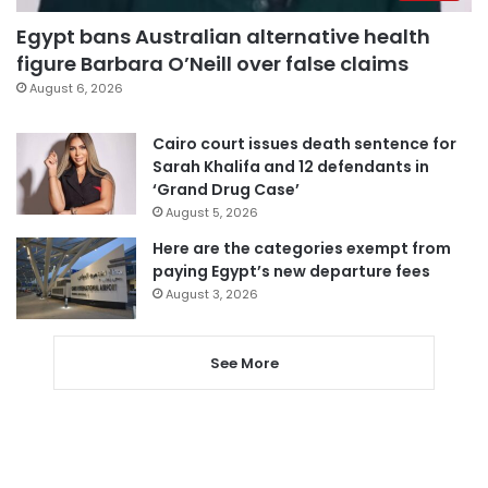
Egypt bans Australian alternative health
figure Barbara O’Neill over false claims
August 6, 2026
Cairo court issues death sentence for
Sarah Khalifa and 12 defendants in
‘Grand Drug Case’
August 5, 2026
Here are the categories exempt from
paying Egypt’s new departure fees
August 3, 2026
See More