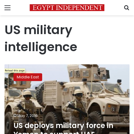
Menu
S
US military
intelligence
US
deploys
Middle East
military
force
in
Yemen
to
support
May 7, 2016
UAE
US deploys military force in
ground
operation