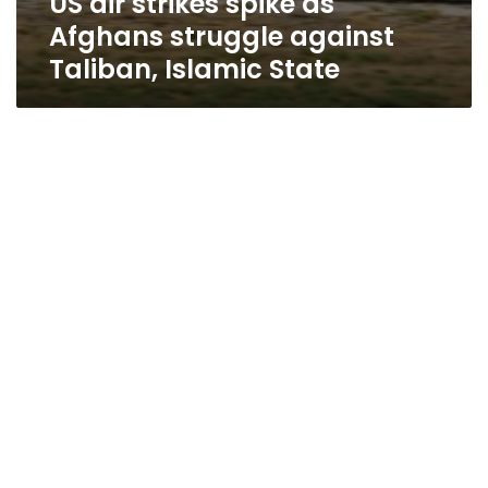
US air strikes spike as
Afghans struggle against
Taliban, Islamic State