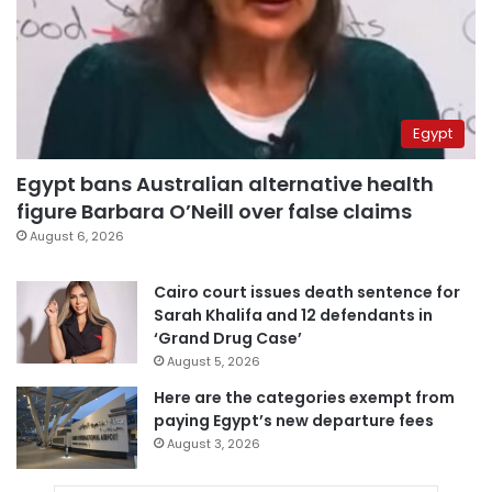
Egypt
Egypt bans Australian alternative health
figure Barbara O’Neill over false claims
August 6, 2026
Cairo court issues death sentence for
Sarah Khalifa and 12 defendants in
‘Grand Drug Case’
August 5, 2026
Here are the categories exempt from
paying Egypt’s new departure fees
August 3, 2026