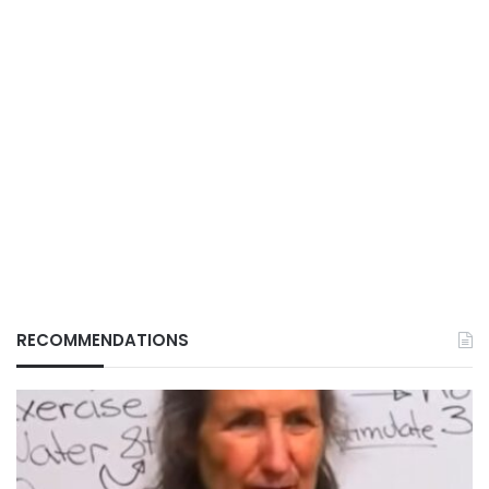
RECOMMENDATIONS