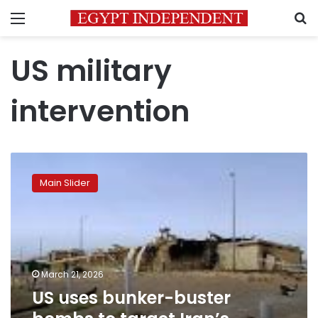
Menu
S
US military
intervention
US
uses
Main Slider
bunker-
buster
bombs
to
target
Iran’s
March 21, 2026
primary
US uses bunker-buster
nuclear
site