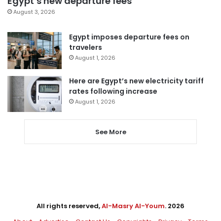
Egypt’s new departure fees
August 3, 2026
Egypt imposes departure fees on
travelers
August 1, 2026
Here are Egypt’s new electricity tariff
rates following increase
August 1, 2026
See More
All rights reserved,
Al-Masry Al-Youm
. 2026