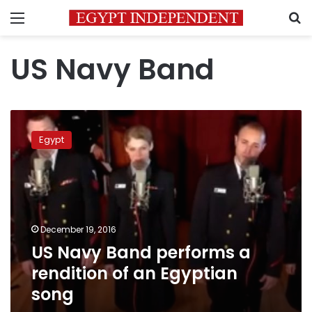
Menu
S
US Navy Band
US
Navy
Egypt
Band
performs
a
rendition
of
an
December 19, 2016
Egyptian
US Navy Band performs a
song
rendition of an Egyptian
song