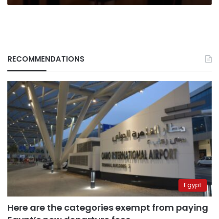
RECOMMENDATIONS
Egypt
Here are the categories exempt from paying