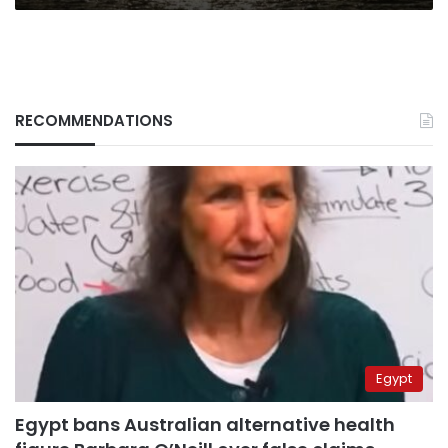
RECOMMENDATIONS
Egypt
Egypt bans Australian alternative health