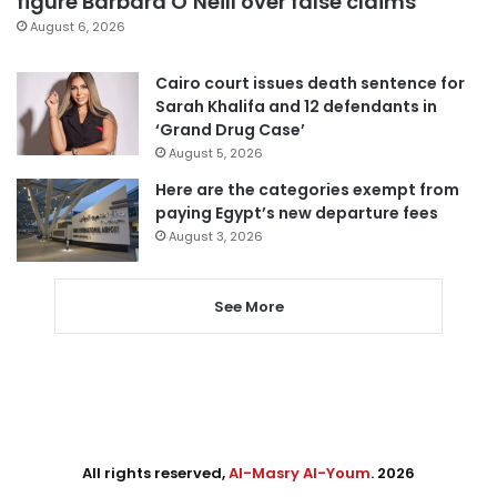
figure Barbara O’Neill over false claims
August 6, 2026
Cairo court issues death sentence for
Sarah Khalifa and 12 defendants in
‘Grand Drug Case’
August 5, 2026
Here are the categories exempt from
paying Egypt’s new departure fees
August 3, 2026
See More
All rights reserved,
Al-Masry Al-Youm
. 2026