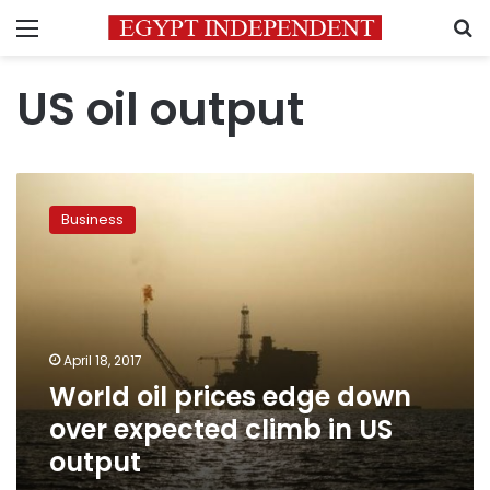
Menu
S
US oil output
World
oil
Business
prices
edge
down
over
expected
climb
April 18, 2017
in
World oil prices edge down
US
output
over expected climb in US
output