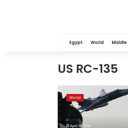
Egypt
World
Middle
US RC-135
Russia’s
military
World
rejects
US
criticism
of
new
April 18, 2016