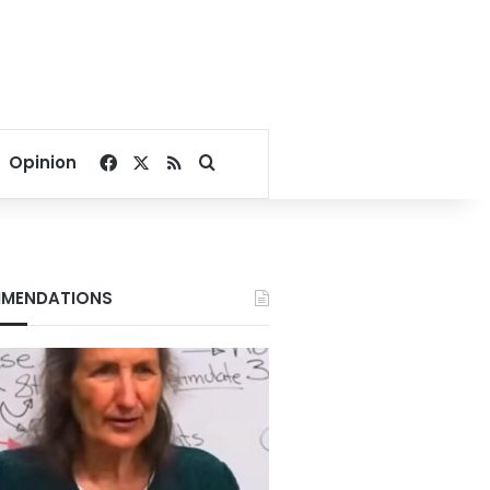
Facebook
X
RSS
Search for
Opinion
MENDATIONS