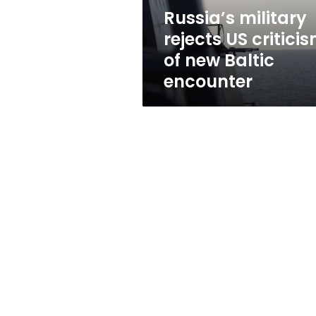
Baltic
Russia’s military
encounter
rejects US critici
of new Baltic
encounter