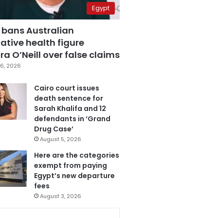
Egypt
 bans Australian
ative health figure
a O’Neill over false claims
6, 2026
Cairo court issues
death sentence for
Sarah Khalifa and 12
defendants in ‘Grand
Drug Case’
August 5, 2026
Here are the categories
exempt from paying
Egypt’s new departure
fees
August 3, 2026