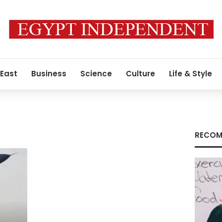
 East
Business
Science
Culture
Life & Style
RECOM