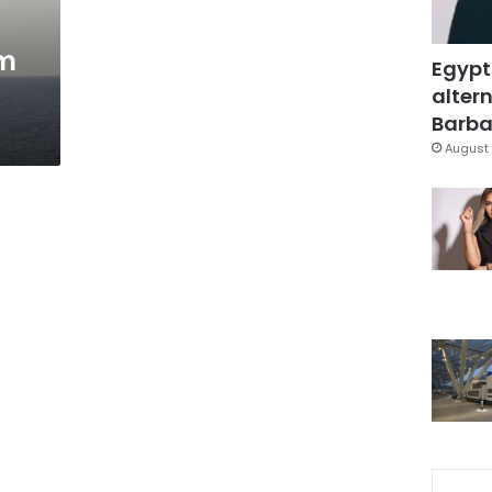
sm
Egypt
altern
Barbar
August 