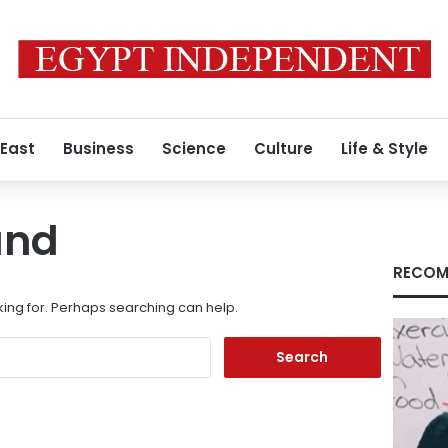
 East
Business
Science
Culture
Life & Style
und
RECOM
king for. Perhaps searching can help.
Search
for: