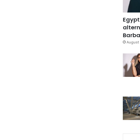
Egypt
altern
Barbar
August 