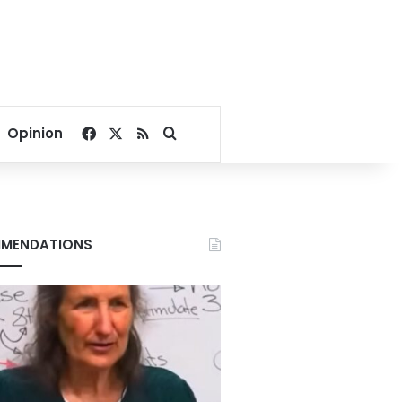
Facebook
X
RSS
Search for
Opinion
MENDATIONS