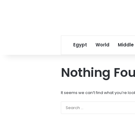
Egypt
World
Middle
Nothing Fo
It seems we can’t find what you’re loo