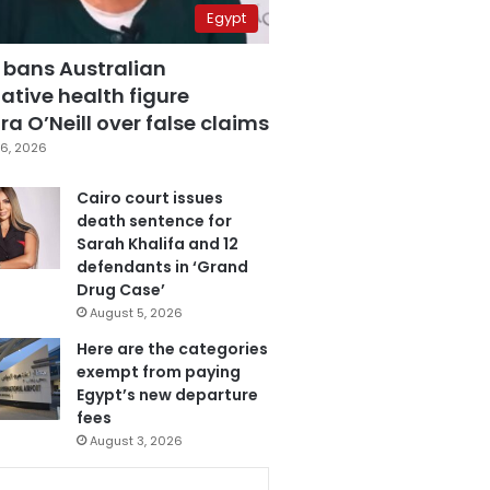
Egypt
 bans Australian
ative health figure
a O’Neill over false claims
6, 2026
Cairo court issues
death sentence for
Sarah Khalifa and 12
defendants in ‘Grand
Drug Case’
August 5, 2026
Here are the categories
exempt from paying
Egypt’s new departure
fees
August 3, 2026