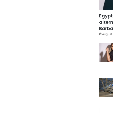
Egypt
altern
Barbar
August 