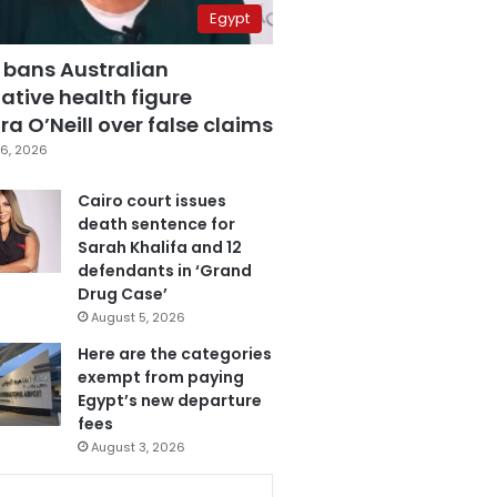
Egypt
 bans Australian
ative health figure
a O’Neill over false claims
6, 2026
Cairo court issues
death sentence for
Sarah Khalifa and 12
defendants in ‘Grand
Drug Case’
August 5, 2026
Here are the categories
exempt from paying
Egypt’s new departure
fees
August 3, 2026