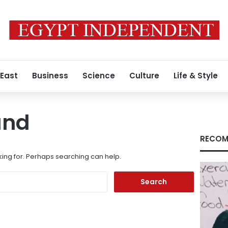
 East
Business
Science
Culture
Life & Style
und
RECOM
king for. Perhaps searching can help.
Search
for: