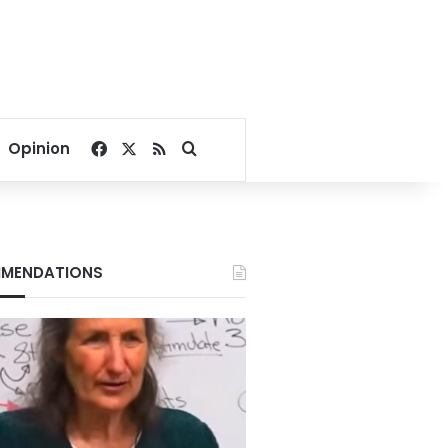
Facebook
X
RSS
Search for
Opinion
MENDATIONS