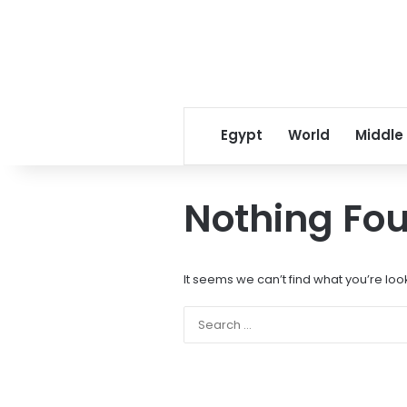
Egypt
World
Middle
Nothing Fo
It seems we can’t find what you’re loo