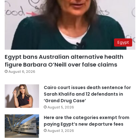
Egypt
Egypt bans Australian alternative health
figure Barbara O’Neill over false claims
August 6, 2026
Cairo court issues death sentence for
Sarah Khalifa and 12 defendants in
‘Grand Drug Case’
August 5, 2026
Here are the categories exempt from
paying Egypt’s new departure fees
August 3, 2026