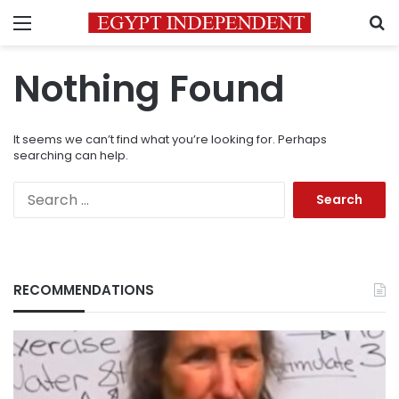
Menu
S
Nothing Found
It seems we can’t find what you’re looking for. Perhaps
searching can help.
Search
for:
RECOMMENDATIONS