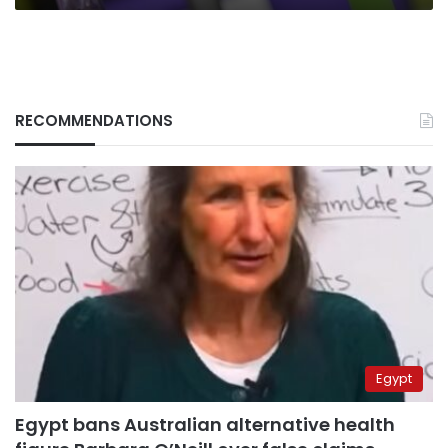
RECOMMENDATIONS
Egypt
Egypt bans Australian alternative health