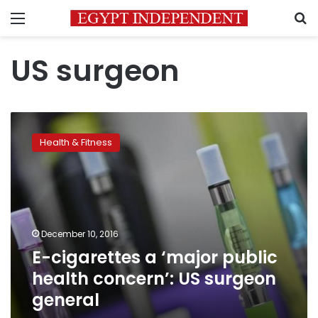
Menu
S
US surgeon
E-
cigarettes
Health & Fitness
a
‘major
public
health
concern’:
US
December 10, 2016
surgeon
E-cigarettes a ‘major public
general
health concern’: US surgeon
general