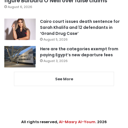
figure Barbara O’Neill over false claims
August 6, 2026
Cairo court issues death sentence for
Sarah Khalifa and 12 defendants in
‘Grand Drug Case’
August 5, 2026
Here are the categories exempt from
paying Egypt’s new departure fees
August 3, 2026
See More
All rights reserved,
Al-Masry Al-Youm
. 2026