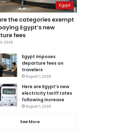
Egypt
are the categories exempt
paying Egypt’s new
ture fees
3, 2026
Egypt imposes
departure fees on
travelers
August 1, 2026
Here are Egypt’s new
electricity tariff rates
following increase
August 1, 2026
See More