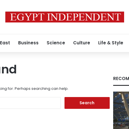
 East
Business
Science
Culture
Life & Style
und
RECOM
king for. Perhaps searching can help.
Search
for: