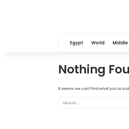
Egypt
World
Middle
Nothing Fo
It seems we can’t find what you’re loo