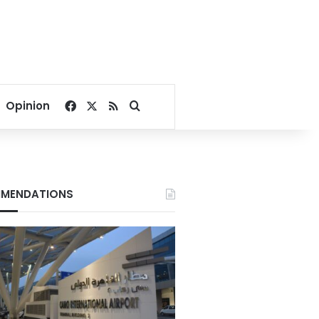
Facebook
X
RSS
Search for
Opinion
MENDATIONS