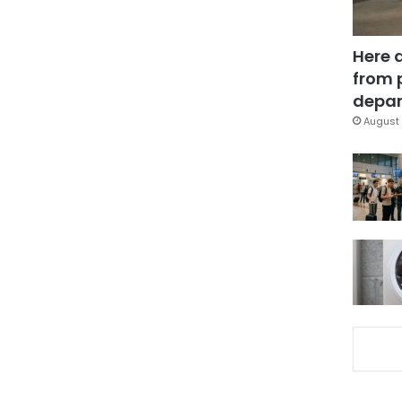
Here 
from 
depar
August 