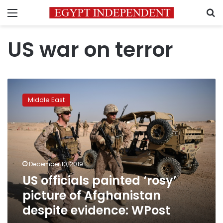
Menu
S
US war on terror
US
officials
Middle East
painted
‘rosy’
picture
of
Afghanistan
despite
December 10, 2019
evidence:
US officials painted ‘rosy’
WPost
picture of Afghanistan
despite evidence: WPost