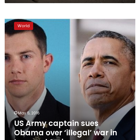
US
Army
World
captain
sues
Obama
over
‘illegal’
war
in
Iraq
and
Syria
May 5, 2016
US Army captain sues
Obama over ‘illegal’ war in