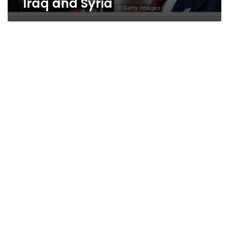
Iraq and Syria