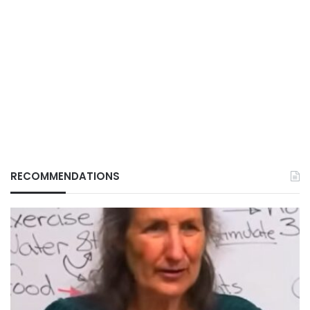
RECOMMENDATIONS