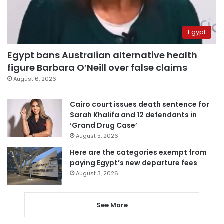
Egypt
Egypt bans Australian alternative health
figure Barbara O’Neill over false claims
August 6, 2026
Cairo court issues death sentence for
Sarah Khalifa and 12 defendants in
‘Grand Drug Case’
August 5, 2026
Here are the categories exempt from
paying Egypt’s new departure fees
August 3, 2026
See More