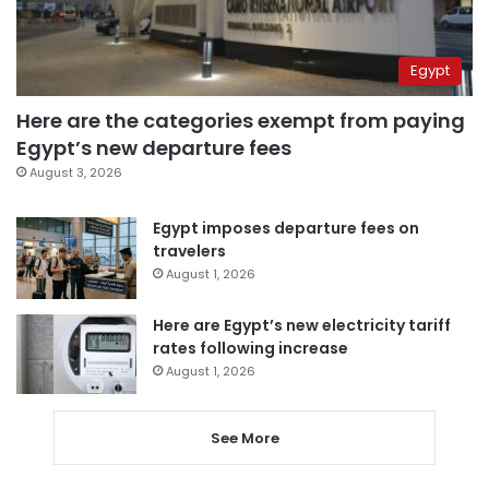
Egypt
Here are the categories exempt from paying
Egypt’s new departure fees
August 3, 2026
Egypt imposes departure fees on
travelers
August 1, 2026
Here are Egypt’s new electricity tariff
rates following increase
August 1, 2026
See More