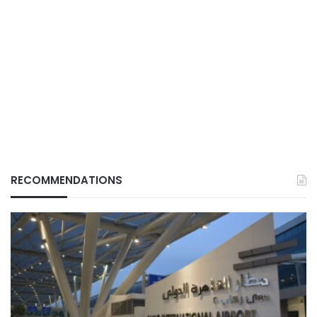
RECOMMENDATIONS