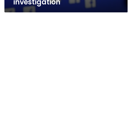
investigation