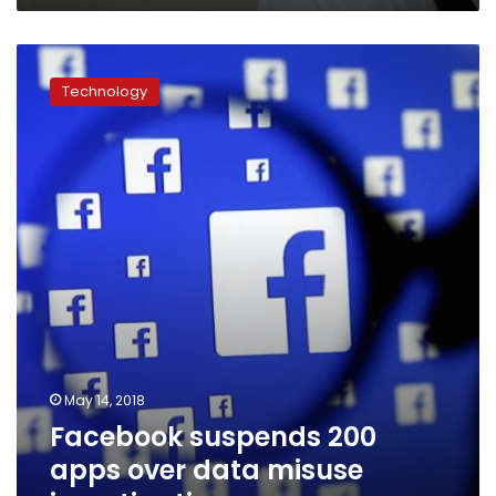
Facebook
suspends
Technology
200
apps
over
data
misuse
investigation
May 14, 2018
Facebook suspends 200
apps over data misuse