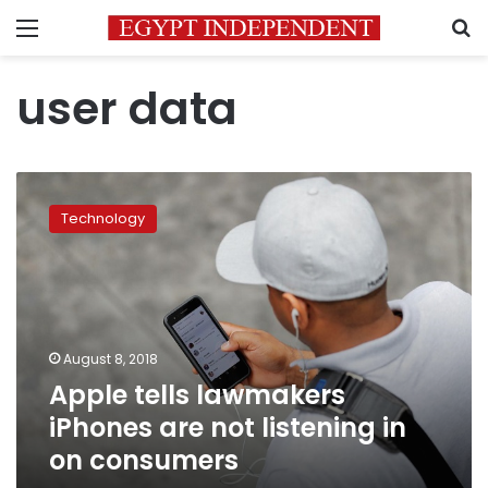
Menu
S
user data
Apple
tells
Technology
lawmakers
iPhones
are
not
listening
in
August 8, 2018
on
Apple tells lawmakers
consumers
iPhones are not listening in
on consumers