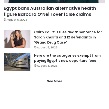
Egypt bans Australian alternative health
figure Barbara O’Neill over false claims
August 6, 2026
Cairo court issues death sentence for
Sarah Khalifa and 12 defendants in
‘Grand Drug Case’
August 5, 2026
Here are the categories exempt from
paying Egypt’s new departure fees
August 3, 2026
See More