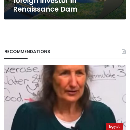
foreign investor in
Renaissance Dam
RECOMMENDATIONS
Egypt