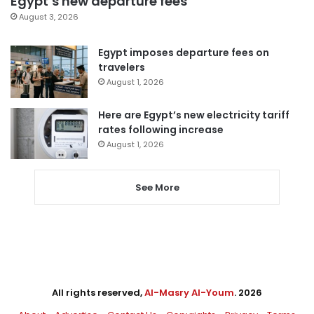
Egypt’s new departure fees
August 3, 2026
Egypt imposes departure fees on
travelers
August 1, 2026
Here are Egypt’s new electricity tariff
rates following increase
August 1, 2026
See More
All rights reserved,
Al-Masry Al-Youm
. 2026