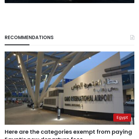
sent
to
the
Caribbean
RECOMMENDATIONS
Egypt
Here are the categories exempt from paying