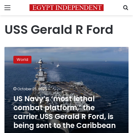
Menu
S
USS Gerald R Ford
US
Navy’s
World
‘most
lethal
combat
platform,’
the
October 25, 2025
carrier
US Navy’s ‘most lethal
USS
combat platform,’ the
Gerald
R
carrier USS Gerald R Ford, is
Ford,
being sent to the Caribbean
is
being