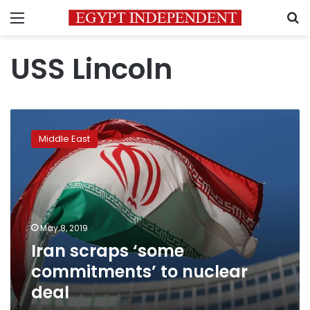
Menu
S
USS Lincoln
Iran
scraps
Middle East
‘some
commitments’
to
nuclear
deal
May 8, 2019
Iran scraps ‘some
commitments’ to nuclear
deal