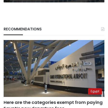
RECOMMENDATIONS
Egypt
Here are the categories exempt from paying