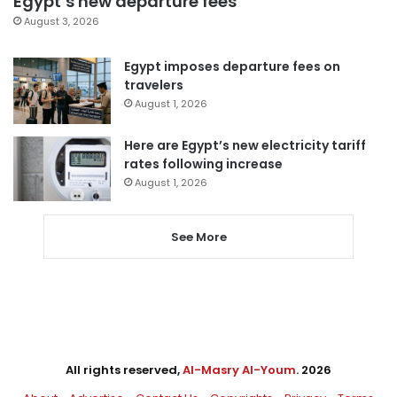
Egypt’s new departure fees
August 3, 2026
Egypt imposes departure fees on
travelers
August 1, 2026
Here are Egypt’s new electricity tariff
rates following increase
August 1, 2026
See More
All rights reserved,
Al-Masry Al-Youm
. 2026